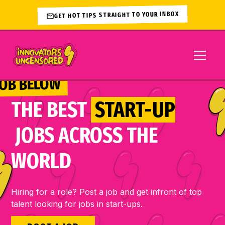
GET HOT TIPS STRAIGHT TO YOUR INBOX
JOB BELOW 
THE BEST
START-UP
JOBS ACROSS THE
WORLD
Hiring for a role? Post a job and get infront of top
talent looking for jobs in start-ups.