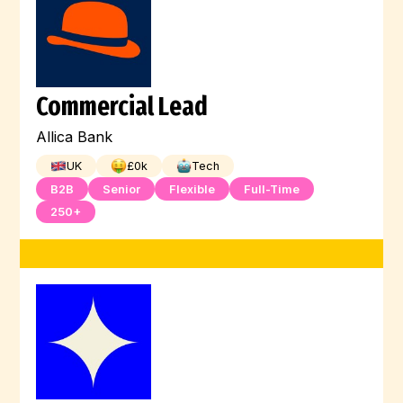
Commercial Lead
Allica Bank
UK
£
0
k
Tech
B2B
Senior
Flexible
Full-Time
250+