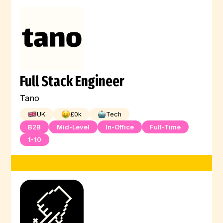
Full Stack Engineer
Tano
UK
£
0
k
Tech
B2B
Mid-Level
In-Office
Full-Time
1-10