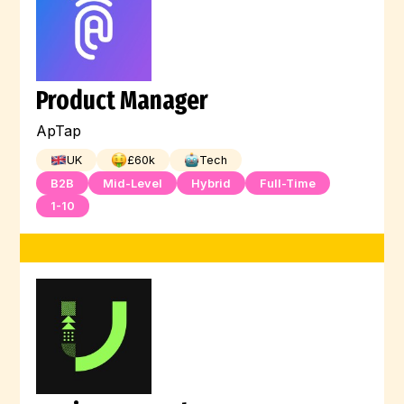
Product Manager
ApTap
UK
£
60
k
Tech
B2B
Mid-Level
Hybrid
Full-Time
1-10