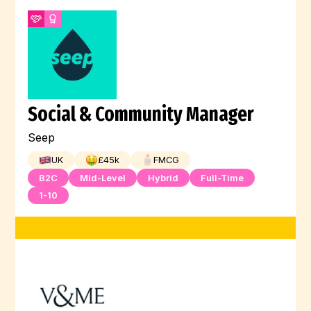
Social & Community Manager
Seep
UK
£
45
k
FMCG
B2C
Mid-Level
Hybrid
Full-Time
1-10