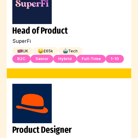
Head of Product
SuperFi
UK
£
65
k
Tech
B2C
Senior
Hybrid
Full-Time
1-10
Product Designer