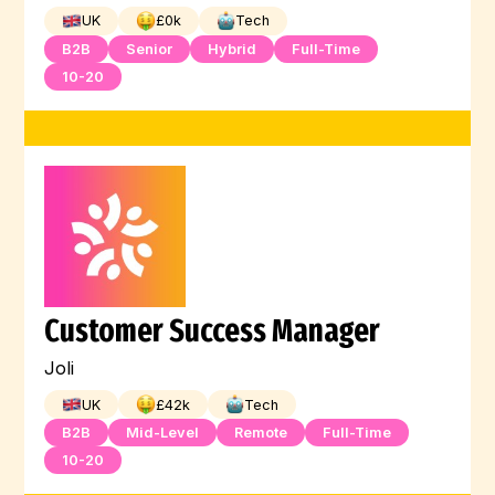
UK
£
0
k
Tech
B2B
Senior
Hybrid
Full-Time
10-20
Customer Success Manager
Joli
UK
£
42
k
Tech
B2B
Mid-Level
Remote
Full-Time
10-20