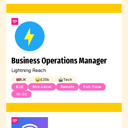
Business Operations Manager
Lightning Reach
UK
£
35
k
Tech
B2B
Mid-Level
Remote
Full-Time
10-20