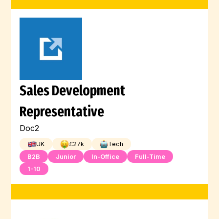
Sales Development
Representative
Doc2
UK
£
27
k
Tech
B2B
Junior
In-Office
Full-Time
1-10