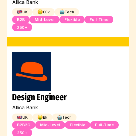
Allica Bank
UK
£
0
k
Tech
B2B
Mid-Level
Flexible
Full-Time
250+
Design Engineer
Allica Bank
UK
£
k
Tech
B2B2C
Mid-Level
Flexible
Full-Time
250+