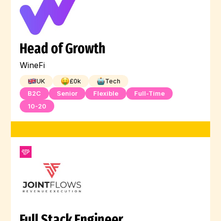
Head of Growth
WineFi
UK
£
0
k
Tech
B2C
Senior
Flexible
Full-Time
10-20
Full Stack Engineer