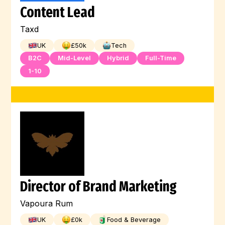
Content Lead
Machine Learning
Kubernetes
Linux
Taxd
Kotlin
JQuery
Jest
Illustration
UK
£
50
k
Tech
Jenkins
Javascript
Java
B2C
Mid-Level
Hybrid
Full-Time
1-10
Hugging Face
HTML
Digital Marketing
Full-Stack
Graphic Design
Go
GCP
Flutter
Engineer
Director of Brand Marketing
Vapoura Rum
UK
£
0
k
Food & Beverage