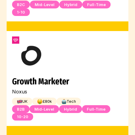
B2C
Mid-Level
Hybrid
Full-Time
1-10
Growth Marketer
Noxus
UK
£
80
k
Tech
B2B
Mid-Level
Hybrid
Full-Time
10-20