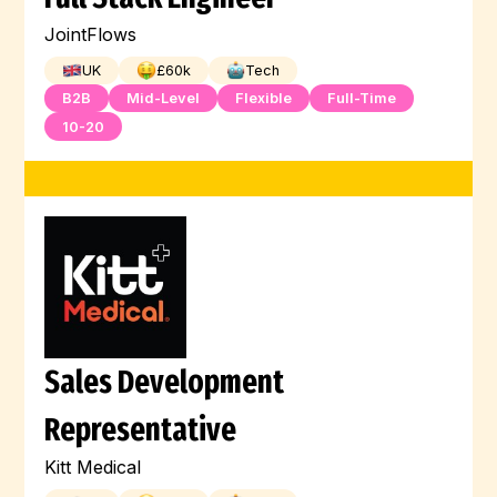
JointFlows
UK
£
60
k
Tech
B2B
Mid-Level
Flexible
Full-Time
10-20
Sales Development
Representative
Kitt Medical