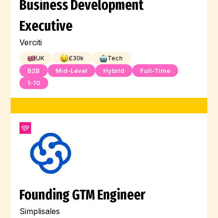
Business Development
Executive
Verciti
UK
£
30
k
Tech
B2B
Mid-Level
Hybrid
Full-Time
1-10
Founding GTM Engineer
Simplisales