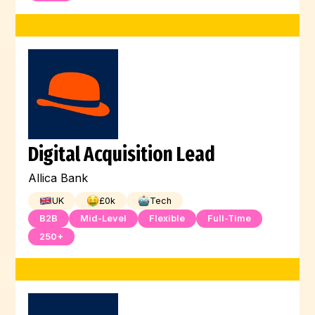
Digital Acquisition Lead
Allica Bank
UK
£
0
k
Tech
B2B
Mid-Level
Flexible
Full-Time
250+