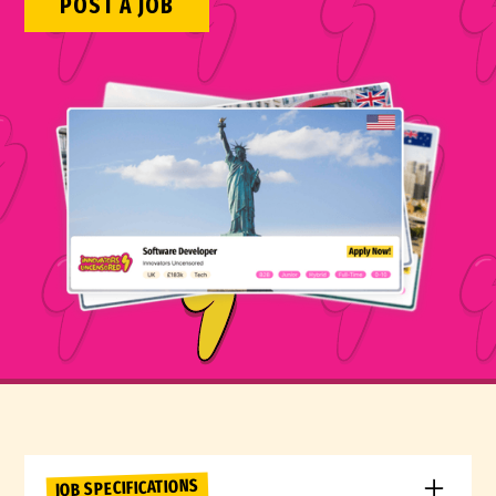
POST A JOB
JOB SPECIFICATIONS