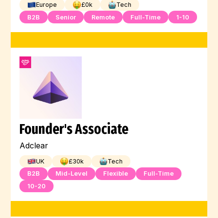
Europe
£
0
k
Tech
B2B
Senior
Remote
Full-Time
1-10
Founder's Associate
Adclear
UK
£
30
k
Tech
B2B
Mid-Level
Flexible
Full-Time
10-20