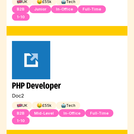
UK
£
55
k
Tech
B2B
Junior
In-Office
Full-Time
1-10
PHP Developer
Doc2
UK
£
55
k
Tech
B2B
Mid-Level
In-Office
Full-Time
1-10