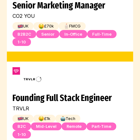
Senior Marketing Manager
CO2 YOU
UK
£
70
k
FMCG
B2B2C
Senior
In-Office
Full-Time
1-10
Founding Full Stack Engineer
TRVLR
UK
£
1
k
Tech
B2C
Mid-Level
Remote
Part-Time
1-10