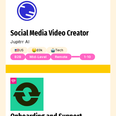
Social Media Video Creator
Jupitrr AI
US
£
0
k
Tech
B2B
Mid-Level
Remote
1-10