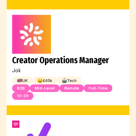
Creator Operations Manager
Joli
UK
£
45
k
Tech
B2B
Mid-Level
Remote
Full-Time
10-20