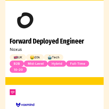
Forward Deployed Engineer
Noxus
UK
£
0
k
Tech
B2B
Mid-Level
Hybrid
Full-Time
10-20