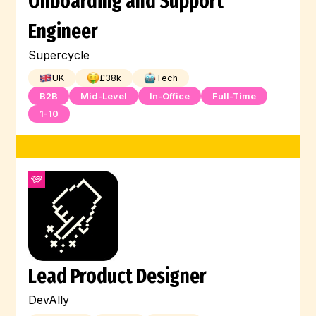
Onboarding and Support
Engineer
Supercycle
UK
£
38
k
Tech
B2B
Mid-Level
In-Office
Full-Time
1-10
Lead Product Designer
DevAlly