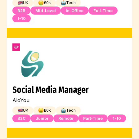
UK
£
0
k
Tech
B2B
Mid-Level
In-Office
Full-Time
1-10
Social Media Manager
AloYou
UK
£
0
k
Tech
B2C
Junior
Remote
Part-Time
1-10