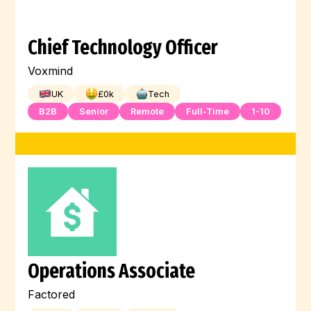
Chief Technology Officer
Voxmind
UK
£
0
k
Tech
B2B
Senior
Remote
Full-Time
1-10
Operations Associate
Factored