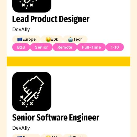
Lead Product Designer
DevAlly
Europe
£
0
k
Tech
B2B
Senior
Remote
Full-Time
1-10
Senior Software Engineer
DevAlly