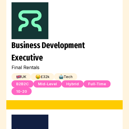
Business Development
Executive
Final Rentals
UK
£
32
k
Tech
B2B2C
Mid-Level
Hybrid
Full-Time
10-20