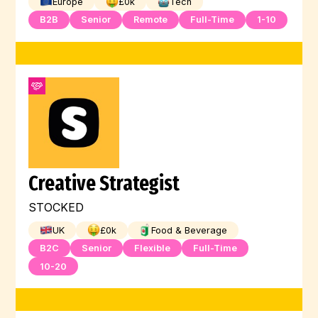
Europe
£
0
k
Tech
B2B
Senior
Remote
Full-Time
1-10
Creative Strategist
STOCKED
UK
£
0
k
Food & Beverage
B2C
Senior
Flexible
Full-Time
10-20