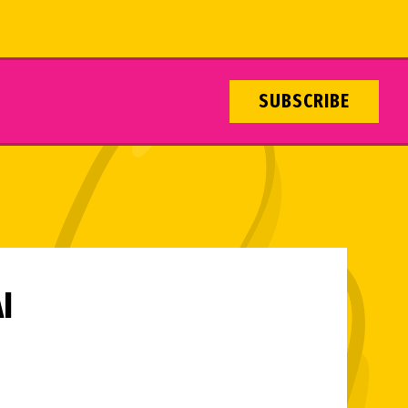
SUBSCRIBE
I