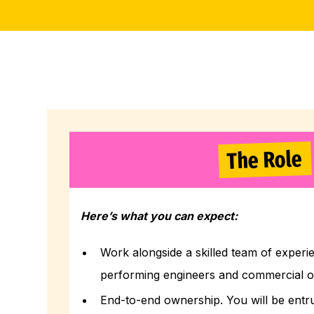
The Role
Here’s what you can expect:
Work alongside a skilled team of experi
performing engineers and commercial o
End-to-end ownership. You will be entr