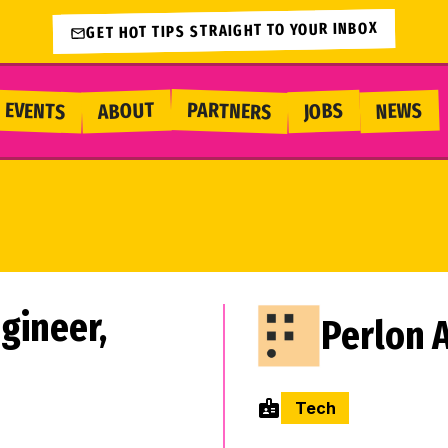
GET HOT TIPS STRAIGHT TO YOUR INBOX
PARTNERS
EVENTS
ABOUT
NEWS
JOBS
gineer,
Perlon A
Tech