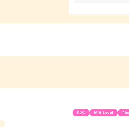
B2C
Mid-Level
Fle
h