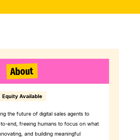
About
Equity Available
ng the future of digital sales agents to
-to-end, freeing humans to focus on what
innovating, and building meaningful