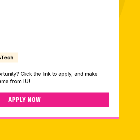
sTech
ortunity? Click the link to apply, and make
came from IU!
APPLY NOW