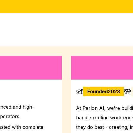
Founded
2023
enced and high-
At Perlon AI, we're buildi
perators.
handle routine work end
usted with complete
they do best - creating, 