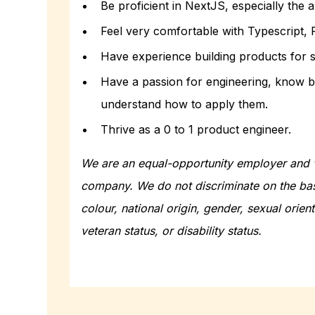
Be proficient in NextJS, especially the 
Feel very comfortable with Typescript, 
Have experience building products for s
Have a passion for engineering, know b
understand how to apply them.
Thrive as a 0 to 1 product engineer.
We are an equal-opportunity employer and v
company. We do not discriminate on the basi
colour, national origin, gender, sexual orient
veteran status, or disability status.