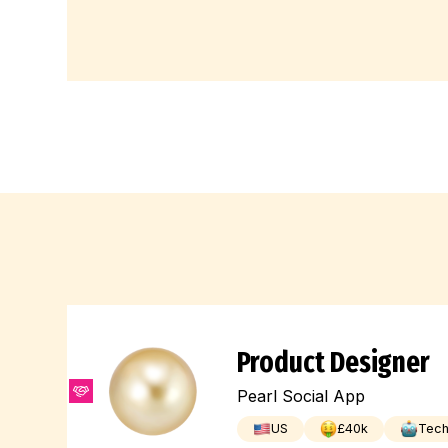
Product Designer
Pearl Social App
US
£
40
k
Tec