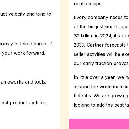
relationships.
uct velocity and tend to
Every company needs to 
of the biggest single oppo
$2 billion in 2024, it's p
ously to take charge of
2037. Gartner forecasts t
ve your work forward.
seller activities will be 
our early traction proves 
In little over a year, w
frameworks and tools.
around the world includin
fintechs. We are growi
pact product updates.
looking to add the best t