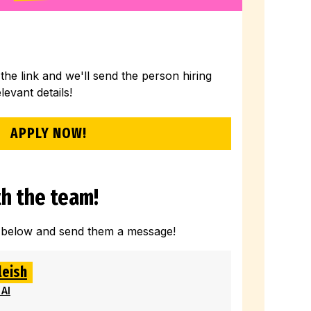
 the link and we'll send the person hiring
elevant details!
APPLY NOW!
h the team!
 below and send them a message!
leish
 AI