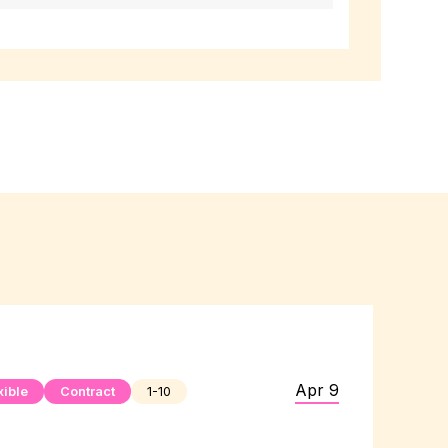
Apr 9
xible
Contract
1-10