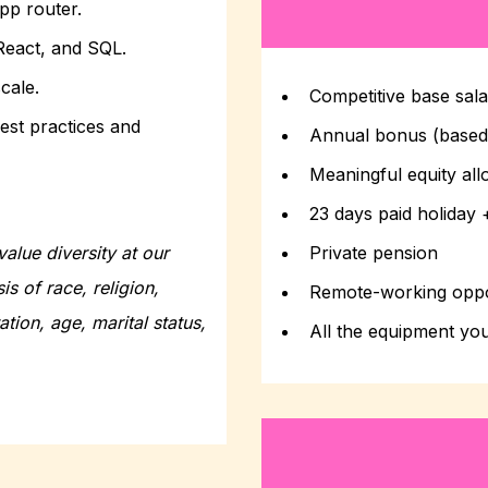
app router.
React, and SQL.
cale.
Competitive base sal
est practices and
Annual bonus (base
Meaningful equity all
23 days paid holiday 
alue diversity at our
Private pension
s of race, religion,
Remote-working oppo
ation, age, marital status,
All the equipment yo