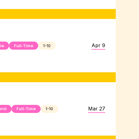
Apr 9
le
Full-Time
1-10
Mar 27
rid
Full-Time
1-10