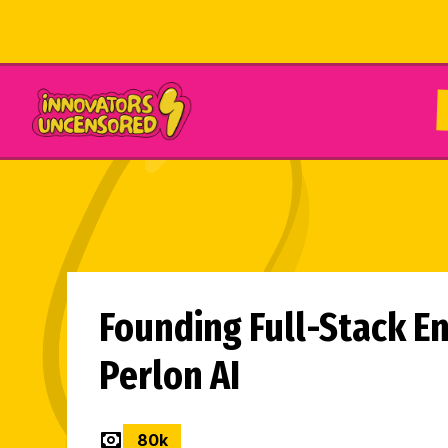
Founding Full-Stack En
Perlon AI
80
k