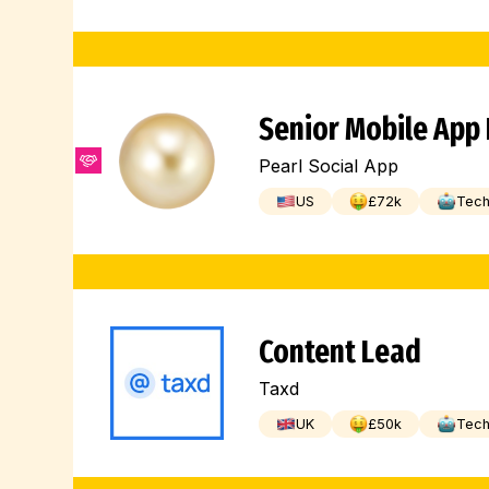
Senior Mobile App
Pearl Social App
US
£
72
k
Tec
Content Lead
Taxd
UK
£
50
k
Tec