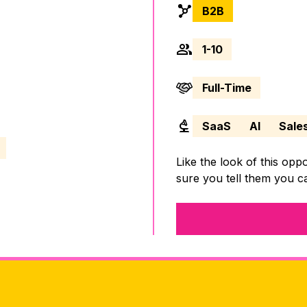
B2B
1-10
Full-Time
SaaS
AI
Sale
Like the look of this opp
sure you tell them you 