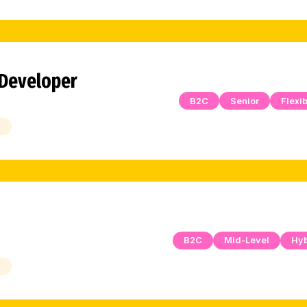
 Developer
B2C
Senior
Flexib
h
B2C
Mid-Level
Hyb
h