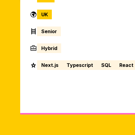
UK
Senior
Hybrid
Next.js
Typescript
SQL
React