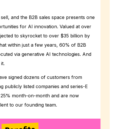
sell, and the B2B sales space presents one
rtunities for AI innovation. Valued at over
rojected to skyrocket to over $35 billion by
hat within just a few years, 60% of B2B
executed via generative AI technologies. And
it.
e have signed dozens of customers from
g publicly listed companies and series-E
ng 25% month-on-month and are now
alent to our founding team.