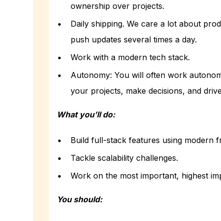
ownership over projects.
Daily shipping. We care a lot about prod
push updates several times a day.
Work with a modern tech stack.
Autonomy: You will often work autonom
your projects, make decisions, and dri
What you’ll do:
Build full-stack features using modern 
Tackle scalability challenges.
Work on the most important, highest im
You should: