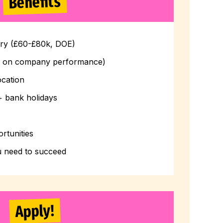
Benefits
ary (£60-£80k, DOE)
d on company performance)
ocation
+ bank holidays
rtunities
u need to succeed
Apply!