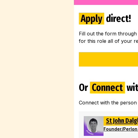
Apply
direct!
Fill out the form through
for this role all of your r
Or
Connect
wit
Connect with the person
St John Dalg
Founder
/
Perlon