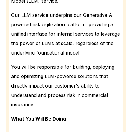
Model (LLM) service.
Our LLM service underpins our Generative AI
powered risk digitization platform, providing a
unified interface for internal services to leverage
the power of LLMs at scale, regardless of the
underlying foundational model.
You will be responsible for building, deploying,
and optimizing LLM-powered solutions that
directly impact our customer's ability to
understand and process risk in commercial
insurance.
What You Will Be Doing