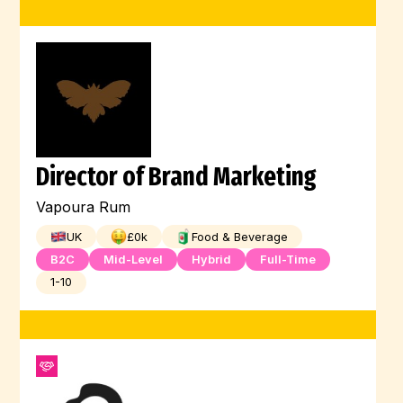
Director of Brand Marketing
Vapoura Rum
UK
£
0
k
Food & Beverage
B2C
Mid-Level
Hybrid
Full-Time
1-10