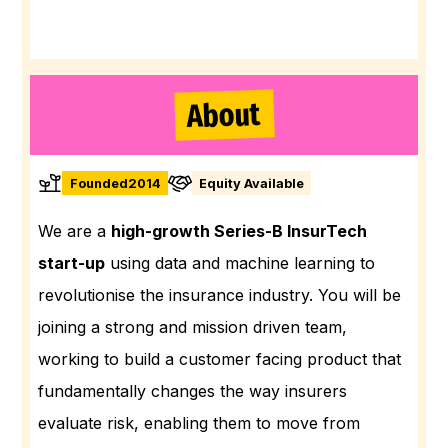
About
Founded
2014
Equity Available
We are a
high-growth Series-B InsurTech
start-up
using data and machine learning to
revolutionise the insurance industry. You will be
joining a strong and mission driven team,
working to build a customer facing product that
fundamentally changes the way insurers
evaluate risk, enabling them to move from