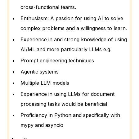
cross-functional teams.
Enthusiasm: A passion for using AI to solve
complex problems and a willingness to learn.
Experience in and strong knowledge of using
AI/ML and more particularly LLMs e.g.
Prompt engineering techniques
Agentic systems
Multiple LLM models
Experience in using LLMs for document
processing tasks would be beneficial
Proficiency in Python and specifically with
mypy and asyncio