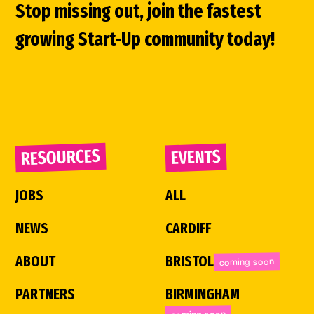
Stop missing out, join the fastest
growing Start-Up community today!
RESOURCES
EVENTS
JOBS
ALL
NEWS
CARDIFF
ABOUT
BRISTOL
coming soon
PARTNERS
BIRMINGHAM
coming soon