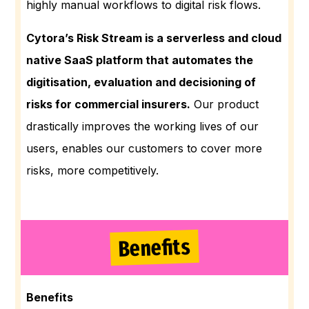
highly manual workflows to digital risk flows.
Cytora’s Risk Stream is a serverless and cloud
native SaaS platform that automates the
digitisation, evaluation and decisioning of
risks for commercial insurers.
Our product
drastically improves the working lives of our
users, enables our customers to cover more
risks, more competitively.
Benefits
Benefits