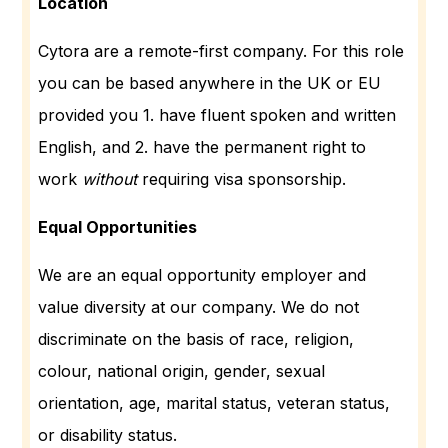
Location
Cytora are a remote-first company. For this role
you can be based anywhere in the UK or EU
provided you 1. have fluent spoken and written
English, and 2. have the permanent right to
work
without
requiring visa sponsorship.
Equal Opportunities
We are an equal opportunity employer and
value diversity at our company. We do not
discriminate on the basis of race, religion,
colour, national origin, gender, sexual
orientation, age, marital status, veteran status,
or disability status.