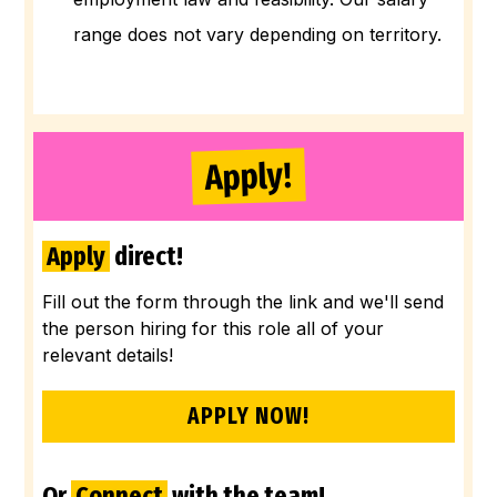
range does not vary depending on territory.
Apply!
Apply
direct!
Fill out the form through the link and we'll send
the person hiring for this role all of your
relevant details!
APPLY NOW!
Or
Connect
with the team!