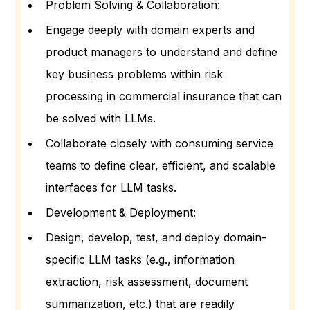
Problem Solving & Collaboration:
Engage deeply with domain experts and
product managers to understand and define
key business problems within risk
processing in commercial insurance that can
be solved with LLMs.
Collaborate closely with consuming service
teams to define clear, efficient, and scalable
interfaces for LLM tasks.
Development & Deployment:
Design, develop, test, and deploy domain-
specific LLM tasks (e.g., information
extraction, risk assessment, document
summarization, etc.) that are readily