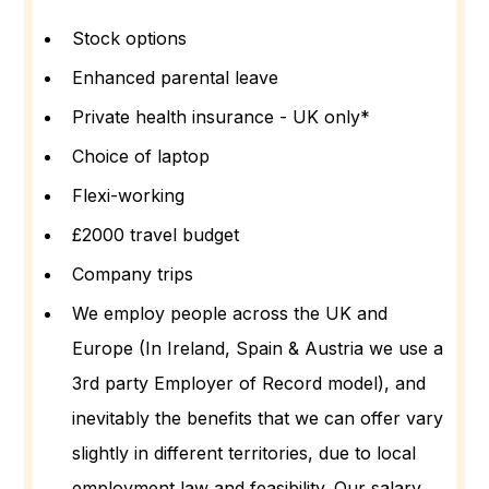
Stock options
Enhanced parental leave
Private health insurance - UK only*
Choice of laptop
Flexi-working
£2000 travel budget
Company trips
We employ people across the UK and
Europe (In Ireland, Spain & Austria we use a
3rd party Employer of Record model), and
inevitably the benefits that we can offer vary
slightly in different territories, due to local
employment law and feasibility. Our salary