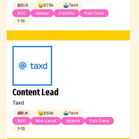
US
£
72
k
Tech
B2C
Senior
Flexible
Full-Time
1-10
Content Lead
Taxd
UK
£
50
k
Tech
B2C
Mid-Level
Hybrid
Full-Time
1-10