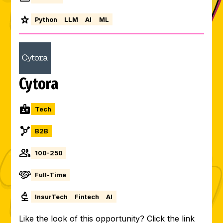
Python
LLM
AI
ML
Cytora
Tech
B2B
100-250
Full-Time
InsurTech
Fintech
AI
Like the look of this opportunity? Click the link