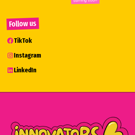
Follow us
TikTok
Instagram
LinkedIn