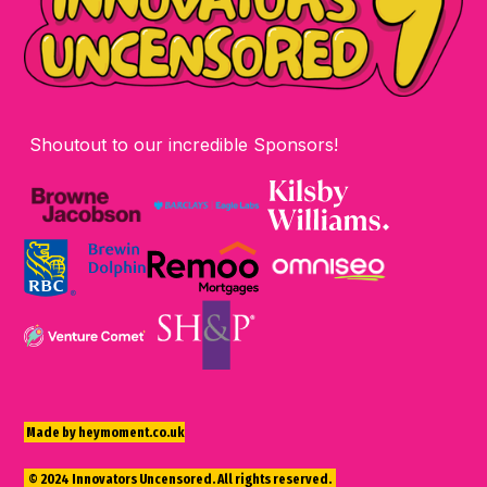
Shoutout to our incredible Sponsors!
Made by heymoment.co.uk
© 2024 Innovators Uncensored. All rights reserved.