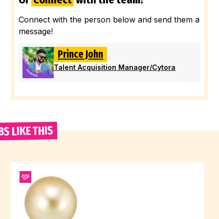
Connect with the person below and send them a
message!
Prince John
Talent Acquisition Manager
/
Cytora
BS LIKE THIS