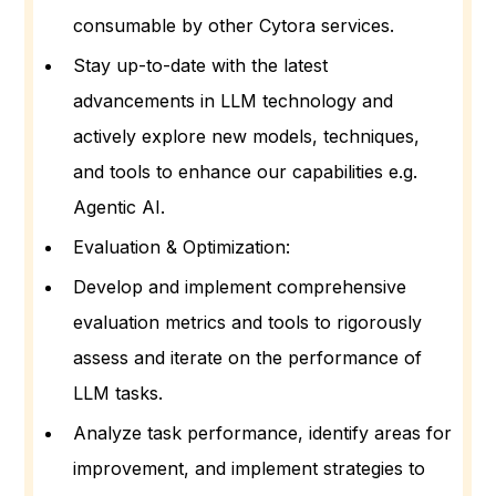
consumable by other Cytora services.
Stay up-to-date with the latest
advancements in LLM technology and
actively explore new models, techniques,
and tools to enhance our capabilities e.g.
Agentic AI.
Evaluation & Optimization:
Develop and implement comprehensive
evaluation metrics and tools to rigorously
assess and iterate on the performance of
LLM tasks.
Analyze task performance, identify areas for
improvement, and implement strategies to