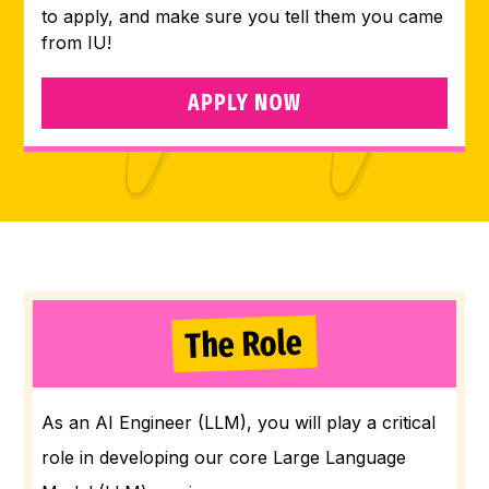
to apply, and make sure you tell them you came
from IU!
APPLY NOW
The Role
As an AI Engineer (LLM), you will play a critical
role in developing our core Large Language