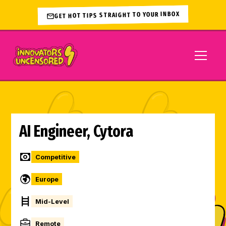
GET HOT TIPS STRAIGHT TO YOUR INBOX
AI Engineer, Cytora
Competitive
Europe
Mid-Level
Remote