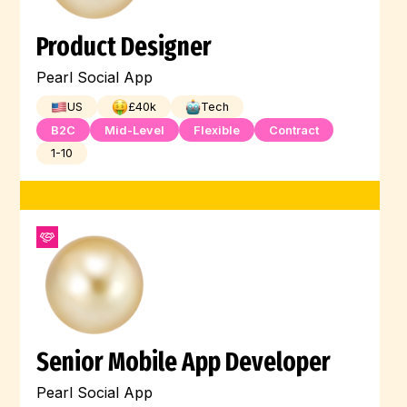
Product Designer
Pearl Social App
US
£
40
k
Tech
B2C
Mid-Level
Flexible
Contract
1-10
Senior Mobile App Developer
Pearl Social App