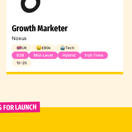
Growth Marketer
Noxus
UK
£
80
k
Tech
B2B
Mid-Level
Hybrid
Full-Time
10-20
G FOR LAUNCH 