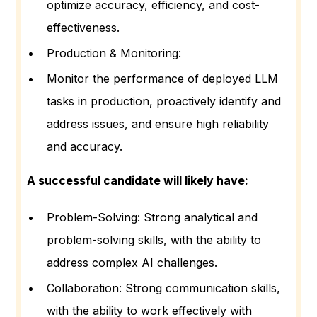
optimize accuracy, efficiency, and cost-
effectiveness.
Production & Monitoring:
Monitor the performance of deployed LLM
tasks in production, proactively identify and
address issues, and ensure high reliability
and accuracy.
A successful candidate will likely have:
Problem-Solving: Strong analytical and
problem-solving skills, with the ability to
address complex AI challenges.
Collaboration: Strong communication skills,
with the ability to work effectively with