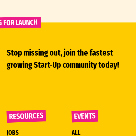
G FOR LAUNCH 
Stop missing out, join the fastest
growing Start-Up community today!
RESOURCES
EVENTS
JOBS
ALL