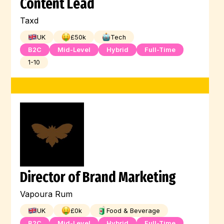
Content Lead
Taxd
UK
£
50
k
Tech
B2C
Mid-Level
Hybrid
Full-Time
1-10
Director of Brand Marketing
Vapoura Rum
UK
£
0
k
Food & Beverage
B2C
Mid-Level
Hybrid
Full-Time