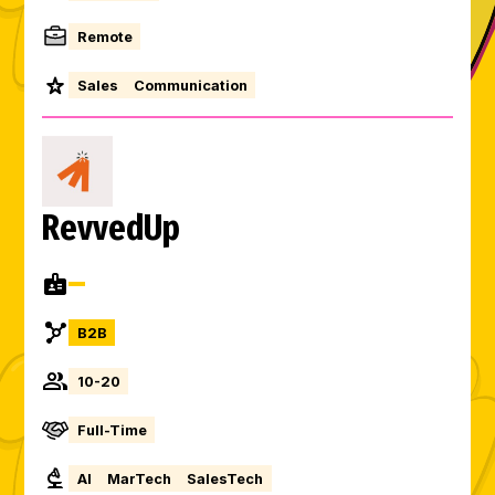
Remote
Sales
Communication
RevvedUp
B2B
10-20
Full-Time
AI
MarTech
SalesTech