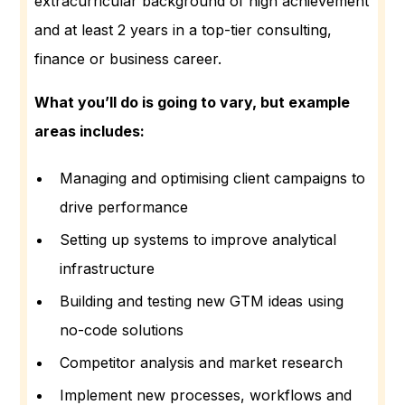
extracurricular background of high achievement
and at least 2 years in a top-tier consulting,
finance or business career.
What you’ll do is going to vary, but example
areas includes:
Managing and optimising client campaigns to
drive performance
Setting up systems to improve analytical
infrastructure
Building and testing new GTM ideas using
no-code solutions
Competitor analysis and market research
Implement new processes, workflows and