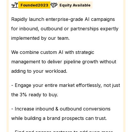
Founded
2023
Equity Available
Rapidly launch enterprise-grade AI campaigns
for inbound, outbound or partnerships expertly
implemented by our team.
We combine custom AI with strategic
management to deliver pipeline growth without
adding to your workload.
- Engage your entire market effortlessly, not just
the 3% ready to buy.
- Increase inbound & outbound conversions
while building a brand prospects can trust.