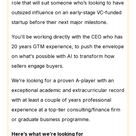
role that will suit someone who’s looking to have
outsized influence on an early-stage VC-funded
startup before their next major milestone.
You'll be working directly with the CEO who has
20 years GTM experience, to push the envelope
on what's possible with AI to transform how
sellers engage buyers.
We’re looking for a proven A-player with an
exceptional academic and extracurricular record
with at least a couple of years professional
experience at a top-tier consulting/finance firm
or graduate business programme.
Here’s what we’re looking for