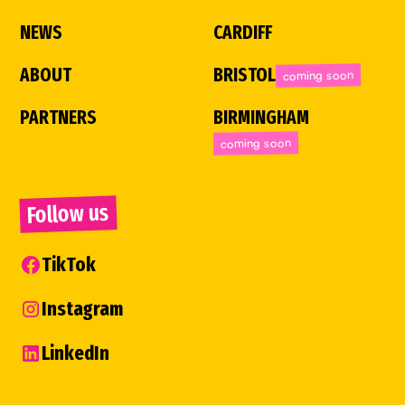
NEWS
CARDIFF
ABOUT
BRISTOL
coming soon
PARTNERS
BIRMINGHAM
coming soon
Follow us
TikTok
Instagram
LinkedIn