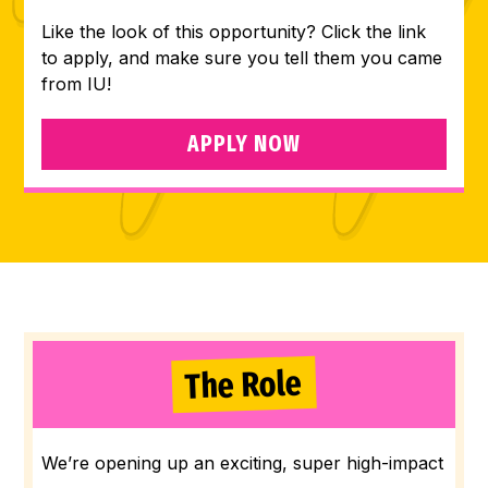
Like the look of this opportunity? Click the link
to apply, and make sure you tell them you came
from IU!
APPLY NOW
The Role
We’re opening up an exciting, super high-impact