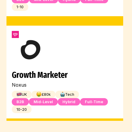
1-10
Growth Marketer
Noxus
UK
£
80
k
Tech
B2B
Mid-Level
Hybrid
Full-Time
10-20