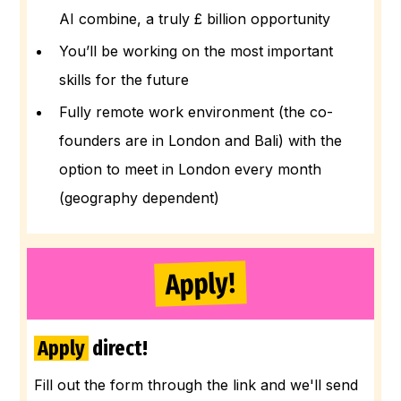
AI combine, a truly £ billion opportunity
You’ll be working on the most important
skills for the future
Fully remote work environment (the co-
founders are in London and Bali) with the
option to meet in London every month
(geography dependent)
Apply!
Apply
direct!
Fill out the form through the link and we'll send