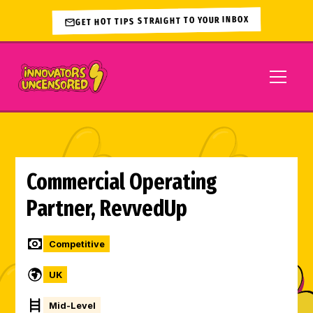
GET HOT TIPS STRAIGHT TO YOUR INBOX
Commercial Operating
Partner, RevvedUp
Competitive
UK
Mid-Level