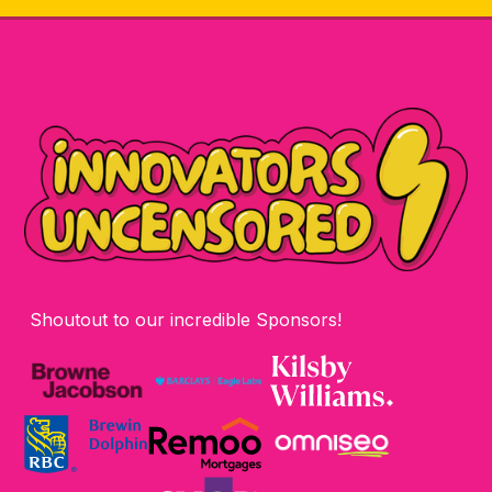
Shoutout to our incredible Sponsors!