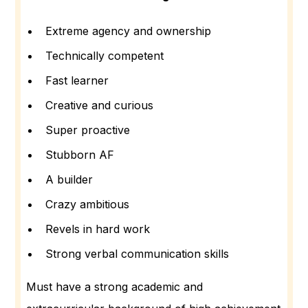
Extreme agency and ownership
Technically competent
Fast learner
Creative and curious
Super proactive
Stubborn AF
A builder
Crazy ambitious
Revels in hard work
Strong verbal communication skills
Must have a strong academic and