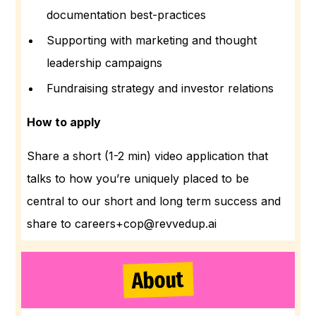
documentation best-practices
Supporting with marketing and thought
leadership campaigns
Fundraising strategy and investor relations
How to apply
Share a short (1-2 min) video application that
talks to how you’re uniquely placed to be
central to our short and long term success and
share to careers+cop@revvedup.ai
About