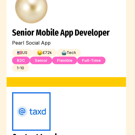
Senior Mobile App Developer
Pearl Social App
US
£
72
k
Tech
B2C
Senior
Flexible
Full-Time
1-10