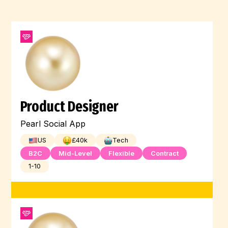
Product Designer
Pearl Social App
US
£
40
k
Tech
B2C
Mid-Level
Flexible
Contract
1-10