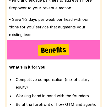
- Find and engage partners to add even more
firepower to your revenue motion.
- Save 1-2 days per week per head with our
‘done for you’ service that augments your
existing team.
Benefits
What’s in it for you
Competitive compensation (mix of salary +
equity)
Working hand in hand with the founders
Be at the forefront of how GTM and agentic