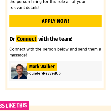
the person hiring for this role all of your
relevant details!
APPLY NOW!
Or
Connect
with the team!
Connect with the person below and send them a
message!
Mark Walker
Founder
/
RevvedUp
BS LIKE THIS