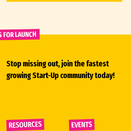
G FOR LAUNCH 
Stop missing out, join the fastest
growing Start-Up community today!
RESOURCES
EVENTS