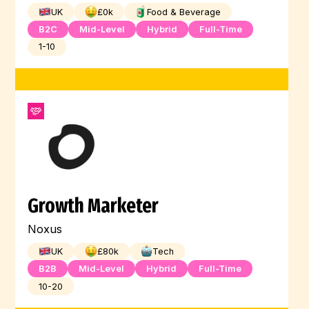
UK
£
0
k
Food & Beverage
B2C
Mid-Level
Hybrid
Full-Time
1-10
Growth Marketer
Noxus
UK
£
80
k
Tech
B2B
Mid-Level
Hybrid
Full-Time
10-20