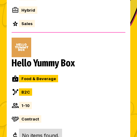
Hybrid
Sales
Hello Yummy Box
Food & Beverage
B2C
1-10
Contract
No items found.