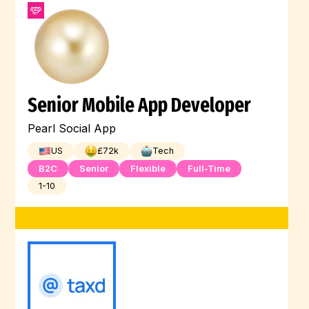
Senior Mobile App Developer
Pearl Social App
US
£
72
k
Tech
B2C
Senior
Flexible
Full-Time
1-10