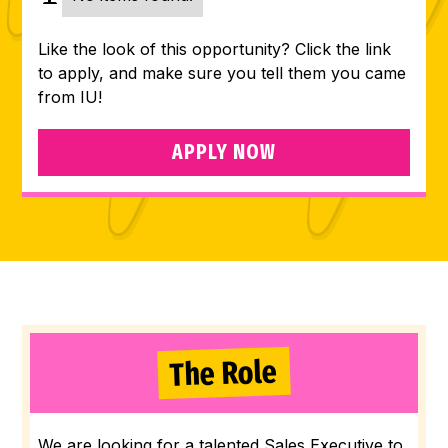
Like the look of this opportunity? Click the link
to apply, and make sure you tell them you came
from IU!
APPLY NOW
The Role
We are looking for a talented Sales Executive to