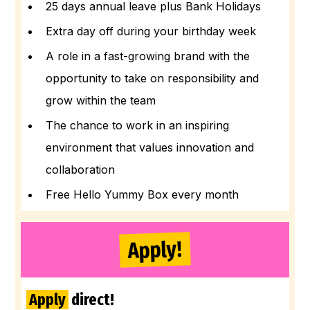
25 days annual leave plus Bank Holidays
Extra day off during your birthday week
A role in a fast-growing brand with the
opportunity to take on responsibility and
grow within the team
The chance to work in an inspiring
environment that values innovation and
collaboration
Free Hello Yummy Box every month
Apply!
Apply
direct!