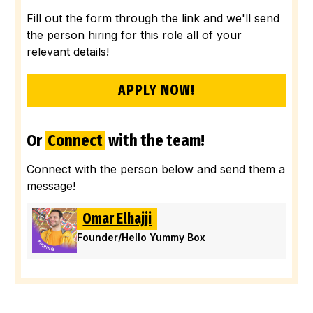
Fill out the form through the link and we'll send
the person hiring for this role all of your
relevant details!
APPLY NOW!
Or
Connect
with the team!
Connect with the person below and send them a
message!
Omar Elhajji
Founder
/
Hello Yummy Box