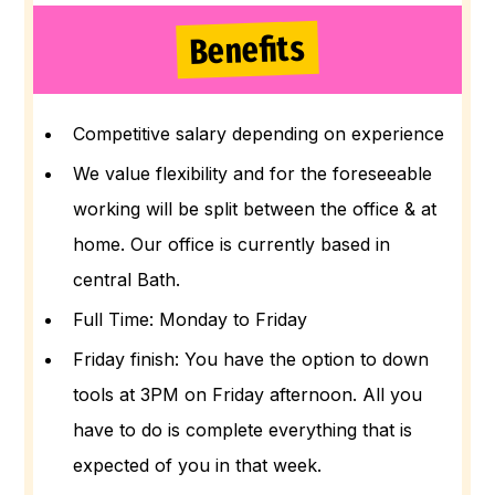
Benefits
Competitive salary depending on experience
We value flexibility and for the foreseeable
working will be split between the office & at
home. Our office is currently based in
central Bath.
Full Time: Monday to Friday
Friday finish: You have the option to down
tools at 3PM on Friday afternoon. All you
have to do is complete everything that is
expected of you in that week.