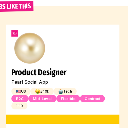
BS LIKE THIS
Product Designer
Pearl Social App
US
£
40
k
Tech
B2C
Mid-Level
Flexible
Contract
1-10