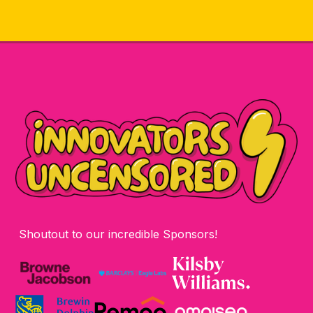
Shoutout to our incredible Sponsors!