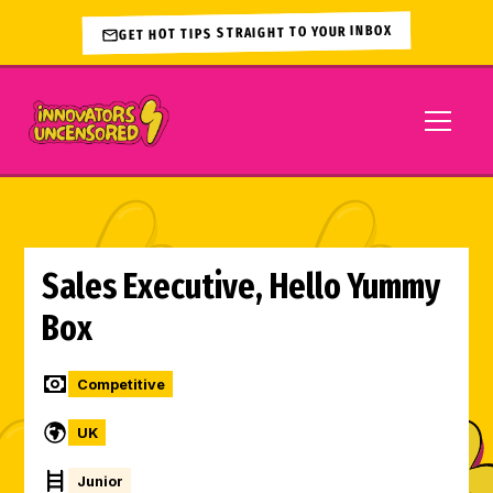
GET HOT TIPS STRAIGHT TO YOUR INBOX
Sales Executive, Hello Yummy
Box
Competitive
UK
Junior