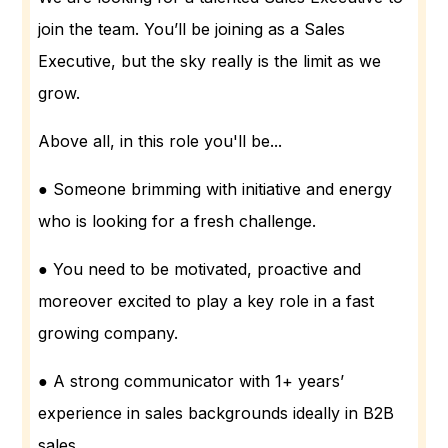
join the team. You’ll be joining as a Sales
Executive, but the sky really is the limit as we
grow.
Above all, in this role you'll be...
● Someone brimming with initiative and energy
who is looking for a fresh challenge.
● You need to be motivated, proactive and
moreover excited to play a key role in a fast
growing company.
● A strong communicator with 1+ years’
experience in sales backgrounds ideally in B2B
sales.