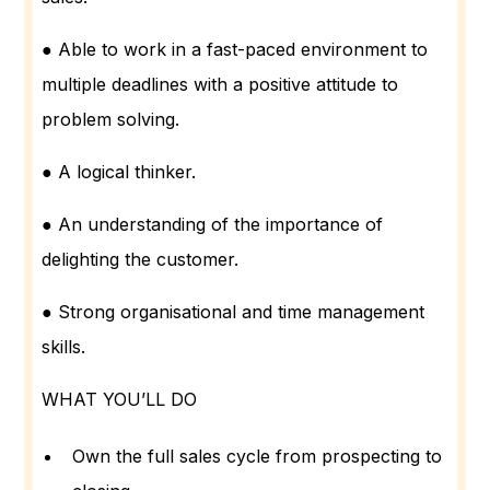
● Able to work in a fast-paced environment to
multiple deadlines with a positive attitude to
problem solving.
● A logical thinker.
● An understanding of the importance of
delighting the customer.
● Strong organisational and time management
skills.
WHAT YOU’LL DO
Own the full sales cycle from prospecting to