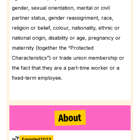
gender, sexual orientation, marital or civil
partner status, gender reassignment, race,
religion or belief, colour, nationality, ethnic or
national origin, disability or age, pregnancy or
maternity (together the “Protected
Characteristics”) or trade union membership or
the fact that they are a part-time worker or a
fixed-term employee.
About
Founded
2023