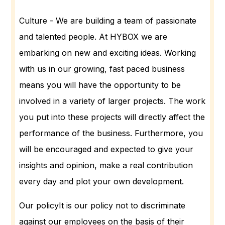
Culture - We are building a team of passionate
and talented people. At HYBOX we are
embarking on new and exciting ideas. Working
with us in our growing, fast paced business
means you will have the opportunity to be
involved in a variety of larger projects. The work
you put into these projects will directly affect the
performance of the business. Furthermore, you
will be encouraged and expected to give your
insights and opinion, make a real contribution
every day and plot your own development.
Our policyIt is our policy not to discriminate
against our employees on the basis of their