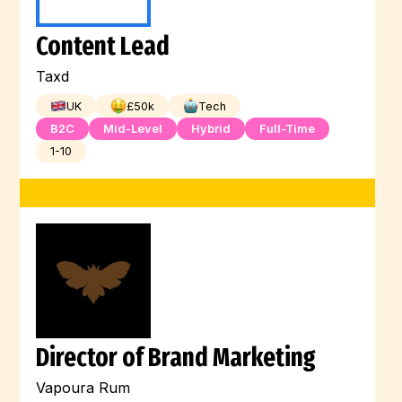
Content Lead
Taxd
UK
£
50
k
Tech
B2C
Mid-Level
Hybrid
Full-Time
1-10
Director of Brand Marketing
Vapoura Rum