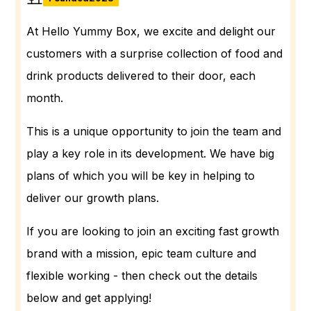
At Hello Yummy Box, we excite and delight our
customers with a surprise collection of food and
drink products delivered to their door, each
month.
This is a unique opportunity to join the team and
play a key role in its development. We have big
plans of which you will be key in helping to
deliver our growth plans.
If you are looking to join an exciting fast growth
brand with a mission, epic team culture and
flexible working - then check out the details
below and get applying!