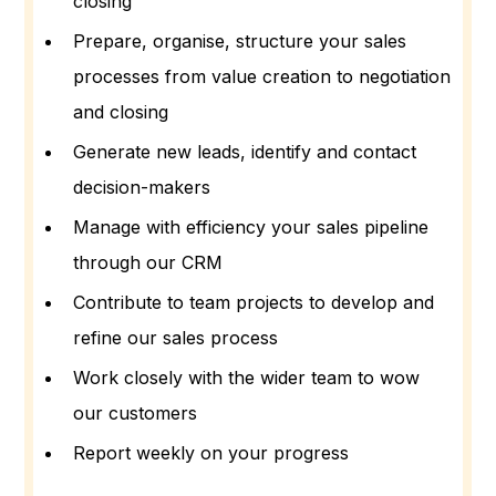
closing
Prepare, organise, structure your sales
processes from value creation to negotiation
and closing
Generate new leads, identify and contact
decision-makers
Manage with efficiency your sales pipeline
through our CRM
Contribute to team projects to develop and
refine our sales process
Work closely with the wider team to wow
our customers
Report weekly on your progress