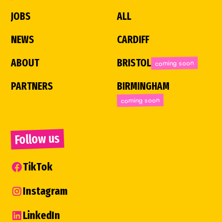
JOBS
ALL
NEWS
CARDIFF
ABOUT
BRISTOL
coming soon
PARTNERS
BIRMINGHAM
coming soon
Follow us
TikTok
Instagram
LinkedIn