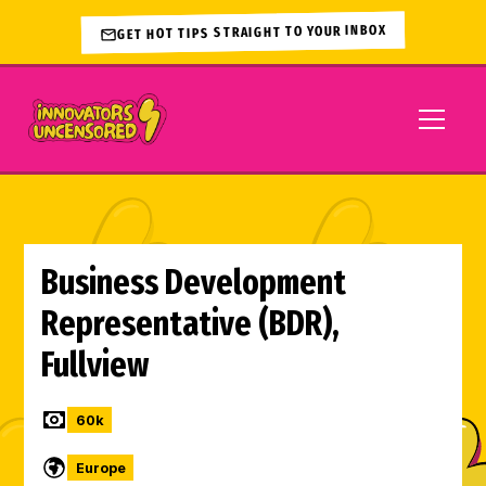
GET HOT TIPS STRAIGHT TO YOUR INBOX
Business Development
Representative (BDR),
Fullview
60
k
Europe