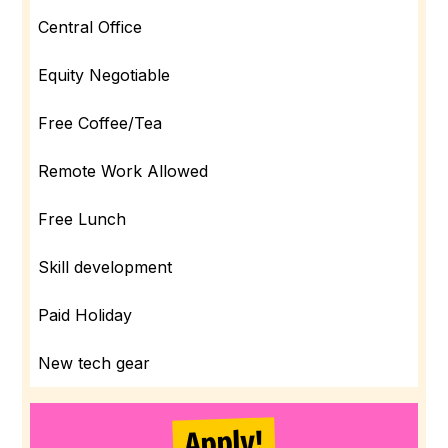
Central Office
Equity Negotiable
Free Coffee/Tea
Remote Work Allowed
Free Lunch
Skill development
Paid Holiday
New tech gear
Apply!