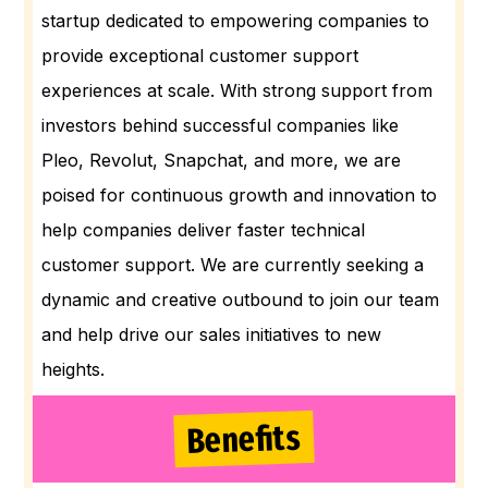
startup dedicated to empowering companies to
provide exceptional customer support
experiences at scale. With strong support from
investors behind successful companies like
Pleo, Revolut, Snapchat, and more, we are
poised for continuous growth and innovation to
help companies deliver faster technical
customer support. We are currently seeking a
dynamic and creative outbound to join our team
and help drive our sales initiatives to new
heights.
Benefits