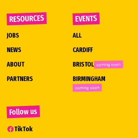
RESOURCES
EVENTS
JOBS
ALL
NEWS
CARDIFF
ABOUT
BRISTOL
coming soon
PARTNERS
BIRMINGHAM
coming soon
Follow us
TikTok