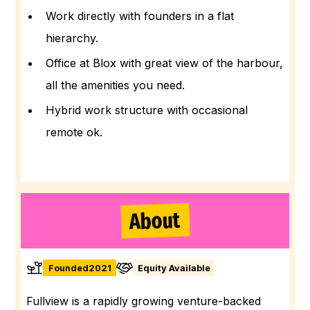
Work directly with founders in a flat
hierarchy.
Office at Blox with great view of the harbour,
all the amenities you need.
Hybrid work structure with occasional
remote ok.
About
Founded
2021
Equity Available
Fullview is a rapidly growing venture-backed