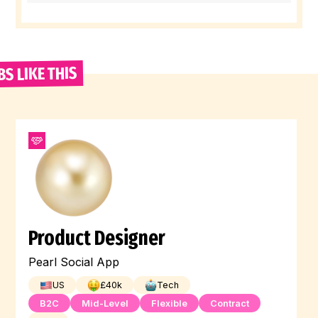
BS LIKE THIS
Product Designer
Pearl Social App
US
£
40
k
Tech
B2C
Mid-Level
Flexible
Contract