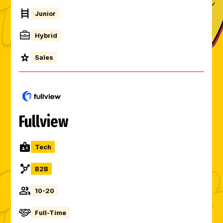
Junior
Hybrid
Sales
Fullview
Tech
B2B
10-20
Full-Time