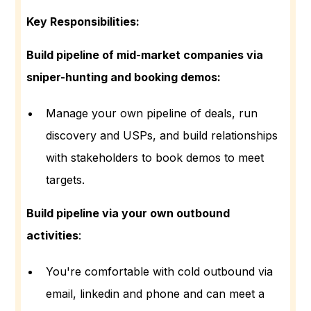
Key Responsibilities:
Build pipeline of mid-market companies via
sniper-hunting and booking demos:
Manage your own pipeline of deals, run
discovery and USPs, and build relationships
with stakeholders to book demos to meet
targets.
Build pipeline via your own outbound
activities
:
You're comfortable with cold outbound via
email, linkedin and phone and can meet a