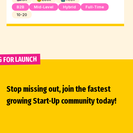
B2B
Mid-Level
Hybrid
Full-Time
10-20
G FOR LAUNCH 
Stop missing out, join the fastest
growing Start-Up community today!