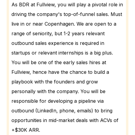
As BDR at Fullview, you will play a pivotal role in
driving the company's top-of-funnel sales. Must
live in or near Copenhagen. We are open to a
range of seniority, but 1-2 years relevant
outbound sales experience is required in
startups or relevant internships is a big plus.
You will be one of the early sales hires at
Fullview, hence have the chance to build a
playbook with the founders and grow
personally with the company. You will be
responsible for developing a pipeline via
outbound (LinkedIn, phone, emails) to bring
opportunities in mid-market deals with ACVs of
+$30K ARR.