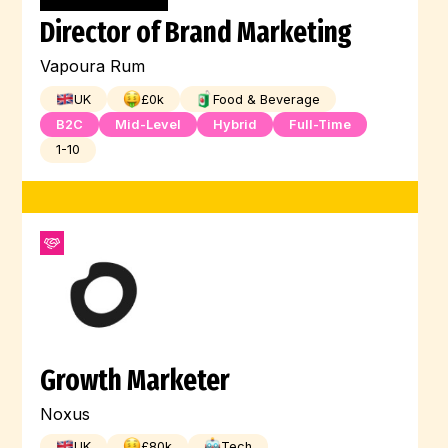
Director of Brand Marketing
Vapoura Rum
UK
£
0
k
Food & Beverage
B2C
Mid-Level
Hybrid
Full-Time
1-10
Growth Marketer
Noxus
UK
£
80
k
Tech