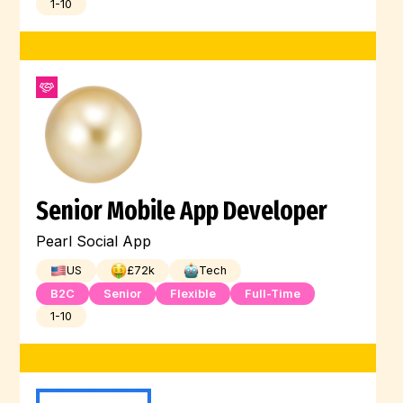
1-10
Senior Mobile App Developer
Pearl Social App
US
£
72
k
Tech
B2C
Senior
Flexible
Full-Time
1-10