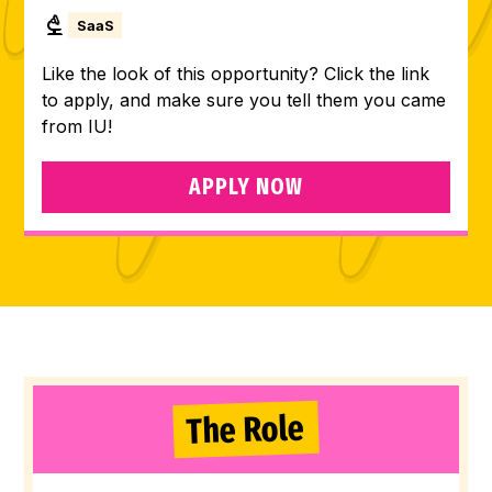
SaaS
Like the look of this opportunity? Click the link
to apply, and make sure you tell them you came
from IU!
APPLY NOW
The Role