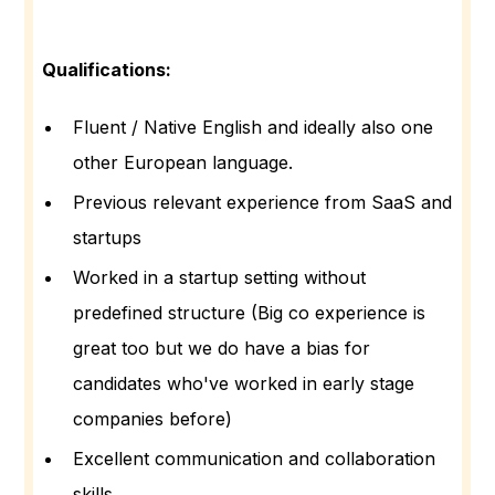
Qualifications:
Fluent / Native English and ideally also one
other European language.
Previous relevant experience from SaaS and
startups
Worked in a startup setting without
predefined structure (Big co experience is
great too but we do have a bias for
candidates who've worked in early stage
companies before)
Excellent communication and collaboration
skills.