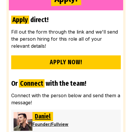
Apply
direct!
Fill out the form through the link and we'll send
the person hiring for this role all of your
relevant details!
APPLY NOW!
Or
Connect
with the team!
Connect with the person below and send them a
message!
Daniel
Founder
/
Fullview