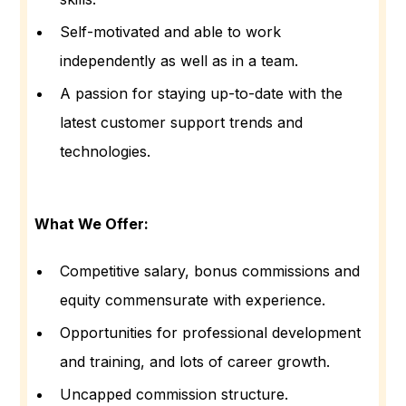
Self-motivated and able to work
independently as well as in a team.
A passion for staying up-to-date with the
latest customer support trends and
technologies.
What We Offer:
Competitive salary, bonus commissions and
equity commensurate with experience.
Opportunities for professional development
and training, and lots of career growth.
Uncapped commission structure.