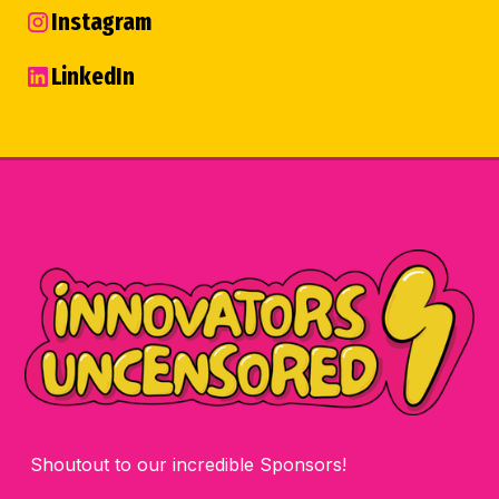
Instagram
LinkedIn
Shoutout to our incredible Sponsors!