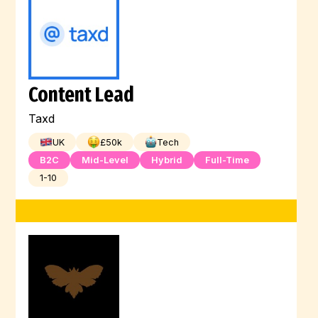
Content Lead
Taxd
UK
£
50
k
Tech
B2C
Mid-Level
Hybrid
Full-Time
1-10