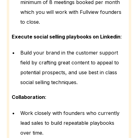
minimum of 8 meetings booked per month
which you will work with Fullview founders
to close.
Execute social selling playbooks on Linkedin
:
Build your brand in the customer support
field by crafting great content to appeal to
potential prospects, and use best in class
social selling techniques.
Collaboration
:
Work closely with founders who currently
lead sales to build repeatable playbooks
over time.