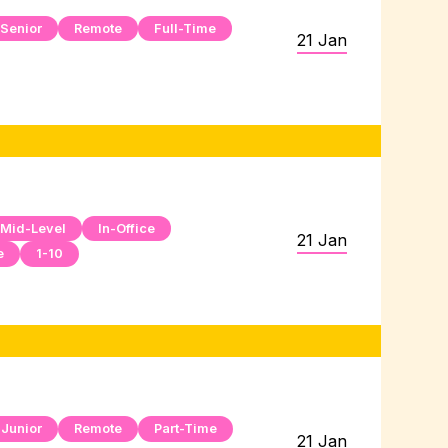
Senior
Remote
Full-Time
21 Jan
Mid-Level
In-Office
21 Jan
e
1-10
Junior
Remote
Part-Time
21 Jan