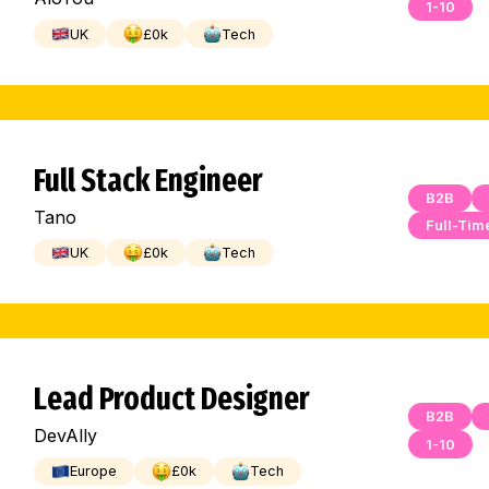
1-10
UK
£
0
k
Tech
Full Stack Engineer
B2B
Tano
Full-Tim
UK
£
0
k
Tech
Lead Product Designer
B2B
DevAlly
1-10
Europe
£
0
k
Tech