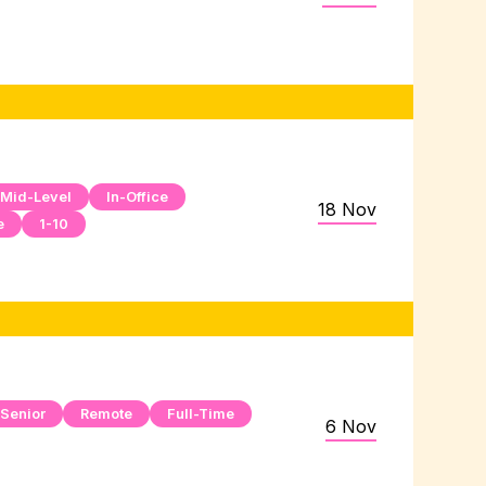
Mid-Level
In-Office
18 Nov
e
1-10
Senior
Remote
Full-Time
6 Nov