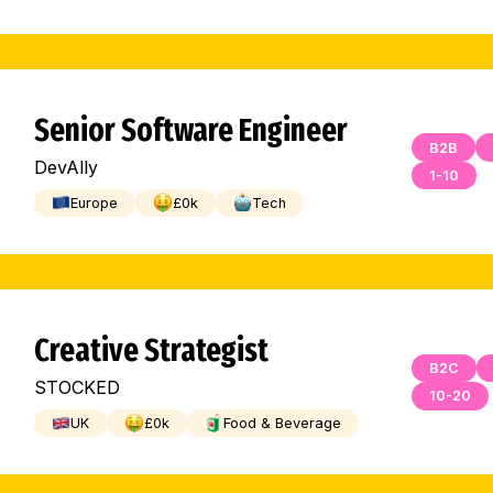
Senior Software Engineer
B2B
DevAlly
1-10
Europe
£
0
k
Tech
Creative Strategist
B2C
STOCKED
10-20
UK
£
0
k
Food & Beverage