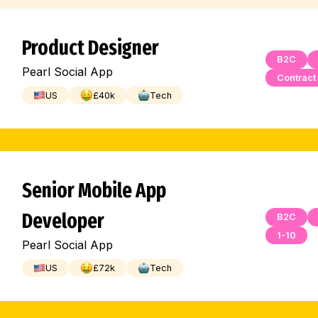
Product Designer
B2C
Pearl Social App
Contract
US
£
40
k
Tech
Senior Mobile App
Developer
B2C
1-10
Pearl Social App
US
£
72
k
Tech