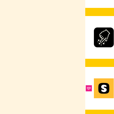
Ruby
Selenium
React Native
Google Ads
Scrum Master
React
R
PyTorch
Product Design
Python
PPC
Heroku
Postman
PostgreSQL
MongoDB
PHP