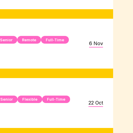
Senior
Remote
Full-Time
6 Nov
Senior
Flexible
Full-Time
22 Oct