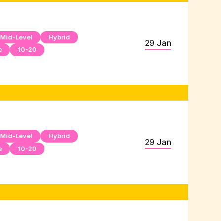
Mid-Level
Hybrid
29 Jan
e
10-20
Mid-Level
Hybrid
29 Jan
e
10-20