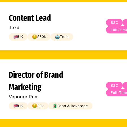
Content Lead
B2C
Taxd
Full-Tim
UK
£
50
k
Tech
Director of Brand
Marketing
B2C
Full-Tim
Vapoura Rum
UK
£
0
k
Food & Beverage