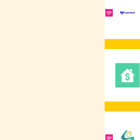
Platform
RabbitMQ
REST
ElasticSearch
Ruby on Rails
REST APIs
Redis
Software Testing
SCSS/SASS
Frontend
Development
Vue.js
Figma
Sales
Shellscript
CRM