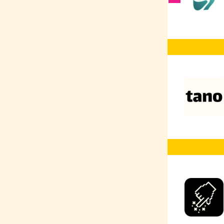
Vector Databases
AI Co-Pilot
RAG
AI Prompting
AI
Web Development
Web Design
UX/UI
TensorFlow
Typescript
Terraform
SQL
SEO
Social Media
Marketing