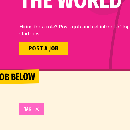
THE WORLD
Hiring for a role? Post a job and get infront of top
start-ups.
POST A JOB
 JOB BELOW
TAG