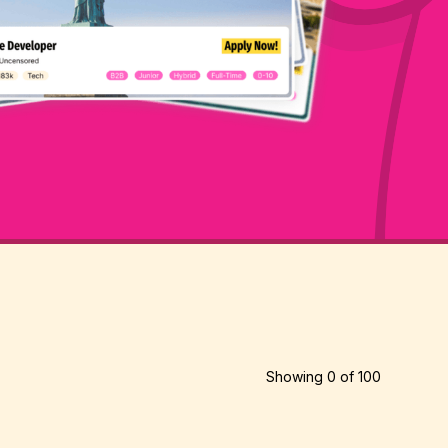
Showing
0
of
100