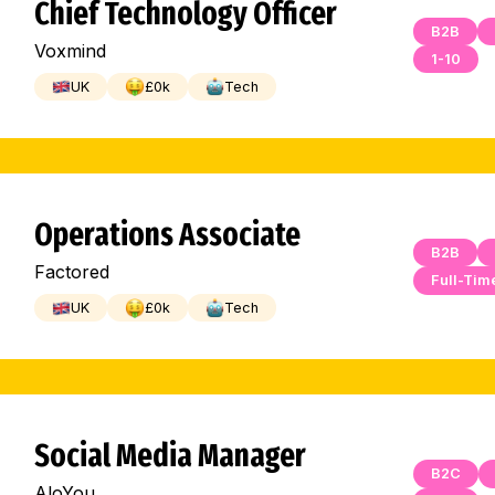
Chief Technology Officer
B2B
Voxmind
1-10
UK
£
0
k
Tech
Operations Associate
B2B
Factored
Full-Tim
UK
£
0
k
Tech
Social Media Manager
B2C
AloYou