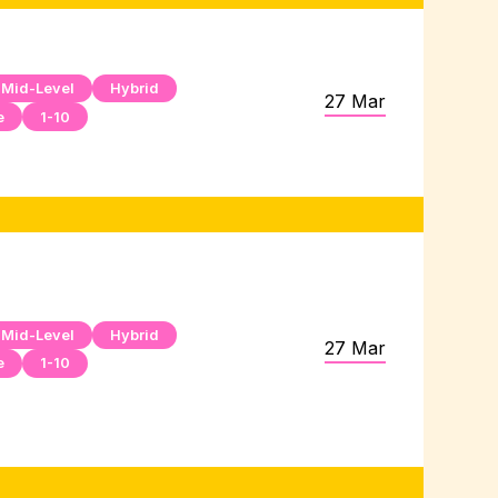
Mid-Level
Hybrid
27 Mar
e
1-10
Mid-Level
Hybrid
27 Mar
e
1-10