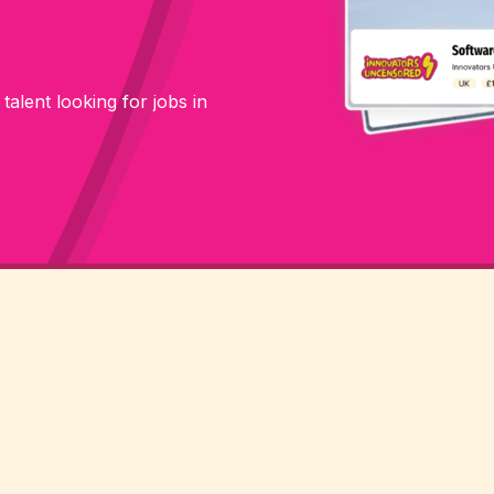
 talent looking for jobs in