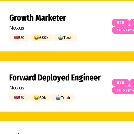
Growth Marketer
B2B
Noxus
Full-Tim
UK
£
80
k
Tech
Forward Deployed Engineer
B2B
Noxus
Full-Tim
UK
£
0
k
Tech