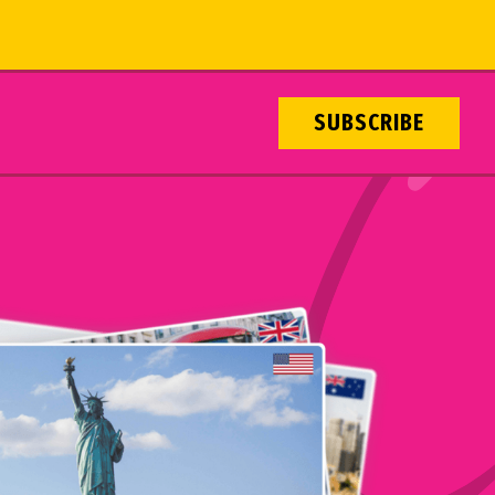
SUBSCRIBE