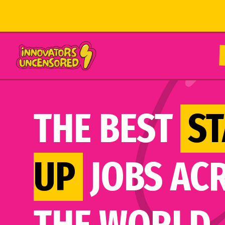
THE BEST
ST
UP
JOBS AC