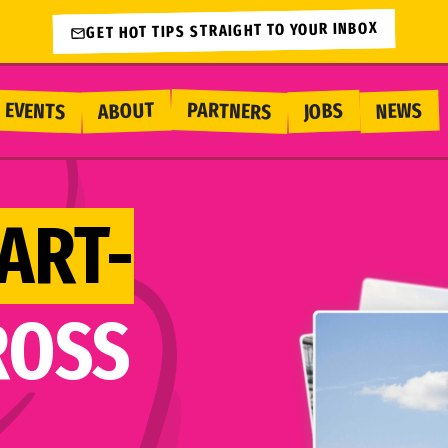
GET HOT TIPS STRAIGHT TO YOUR INBOX
PARTNERS
EVENTS
ABOUT
NEWS
JOBS
ART-
ROSS