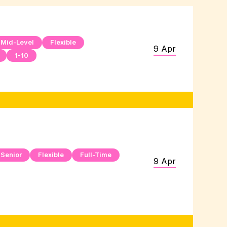
Mid-Level
Flexible
9 Apr
1-10
Senior
Flexible
Full-Time
9 Apr