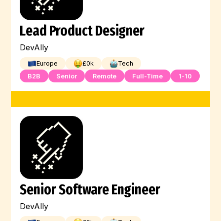
Lead Product Designer
DevAlly
Europe
£
0
k
Tech
B2B
Senior
Remote
Full-Time
1-10
Senior Software Engineer
DevAlly