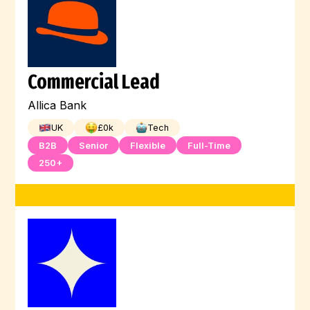
Commercial Lead
Allica Bank
UK
£
0
k
Tech
B2B
Senior
Flexible
Full-Time
250+