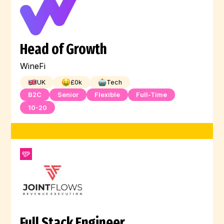
Head of Growth
WineFi
UK
£
0
k
Tech
B2C
Senior
Flexible
Full-Time
10-20
Full Stack Engineer