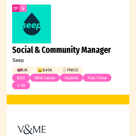
Social & Community Manager
Seep
UK
£
45
k
FMCG
B2C
Mid-Level
Hybrid
Full-Time
1-10