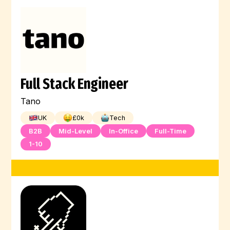
Full Stack Engineer
Tano
UK
£
0
k
Tech
B2B
Mid-Level
In-Office
Full-Time
1-10