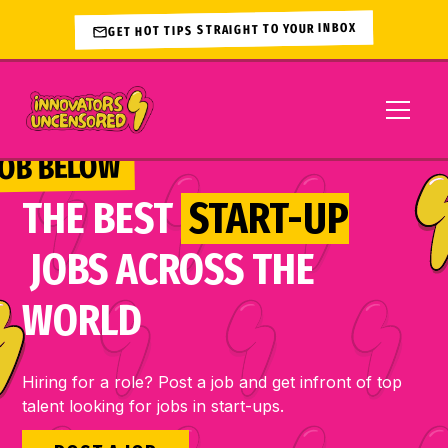
GET HOT TIPS STRAIGHT TO YOUR INBOX
JOB BELOW 
THE BEST
START-UP
JOBS ACROSS THE
WORLD
Hiring for a role? Post a job and get infront of top
talent looking for jobs in start-ups.