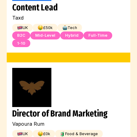
Content Lead
Machine Learning
Kubernetes
Linux
Taxd
Kotlin
JQuery
Jest
Illustration
UK
£
50
k
Tech
Jenkins
Javascript
Java
B2C
Mid-Level
Hybrid
Full-Time
1-10
Hugging Face
HTML
Digital Marketing
Full-Stack
Graphic Design
Go
GCP
Flutter
Engineer
Director of Brand Marketing
Vapoura Rum
UK
£
0
k
Food & Beverage