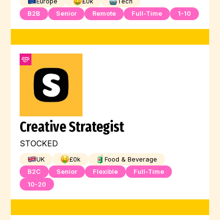
Europe
£
0
k
Tech
B2B
Senior
Remote
Full-Time
1-10
Creative Strategist
STOCKED
UK
£
0
k
Food & Beverage
B2C
Senior
Flexible
Full-Time
10-20