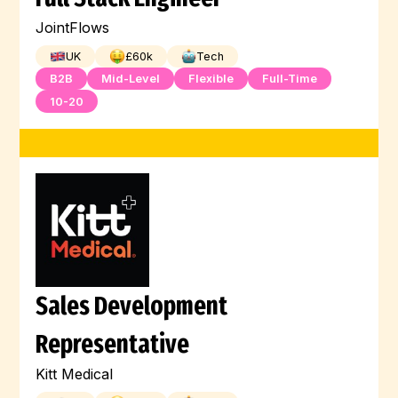
JointFlows
UK
£
60
k
Tech
B2B
Mid-Level
Flexible
Full-Time
10-20
Sales Development
Representative
Kitt Medical