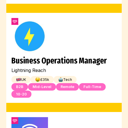
Business Operations Manager
Lightning Reach
UK
£
35
k
Tech
B2B
Mid-Level
Remote
Full-Time
10-20