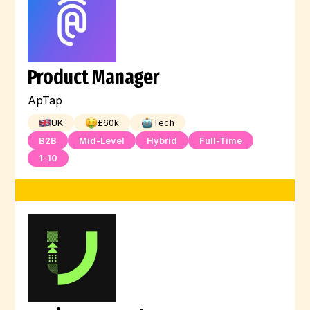
Product Manager
ApTap
UK
£
60
k
Tech
B2B
Mid-Level
Hybrid
Full-Time
1-10