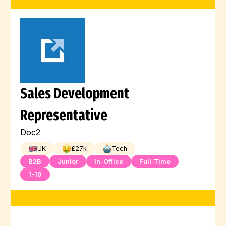
Sales Development
Representative
Doc2
UK
£
27
k
Tech
B2B
Junior
In-Office
Full-Time
1-10