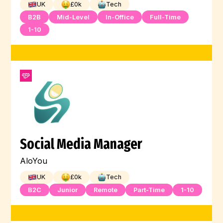
UK
£
0
k
Tech
B2B
Mid-Level
In-Office
Full-Time
1-10
Social Media Manager
AloYou
UK
£
0
k
Tech
B2C
Junior
Remote
Part-Time
1-10