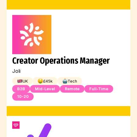
Creator Operations Manager
Joli
UK
£
45
k
Tech
B2B
Mid-Level
Remote
Full-Time
10-20