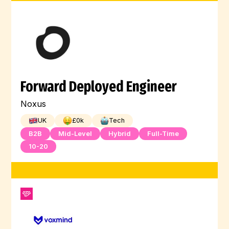
Forward Deployed Engineer
Noxus
UK
£
0
k
Tech
B2B
Mid-Level
Hybrid
Full-Time
10-20