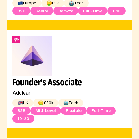
Europe
£
0
k
Tech
B2B
Senior
Remote
Full-Time
1-10
Founder's Associate
Adclear
UK
£
30
k
Tech
B2B
Mid-Level
Flexible
Full-Time
10-20