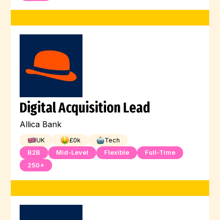
Digital Acquisition Lead
Allica Bank
UK
£
0
k
Tech
B2B
Mid-Level
Flexible
Full-Time
250+