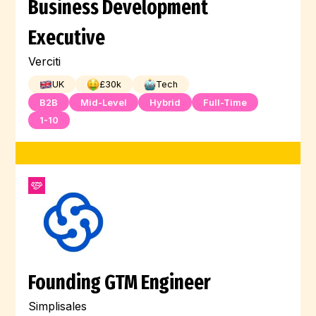
Business Development
Executive
Verciti
UK
£
30
k
Tech
B2B
Mid-Level
Hybrid
Full-Time
1-10
Founding GTM Engineer
Simplisales