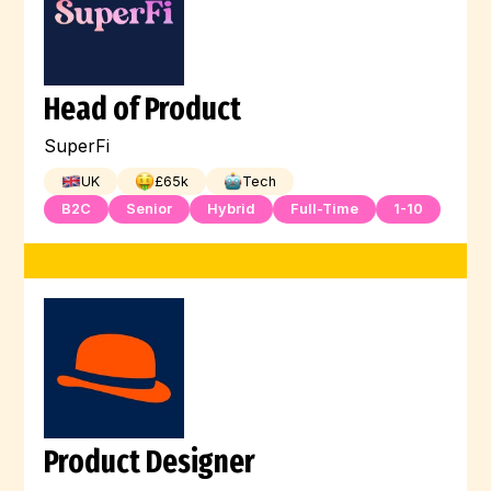
Head of Product
SuperFi
UK
£
65
k
Tech
B2C
Senior
Hybrid
Full-Time
1-10
Product Designer