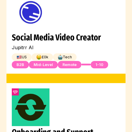
Social Media Video Creator
Jupitrr AI
US
£
0
k
Tech
B2B
Mid-Level
Remote
1-10