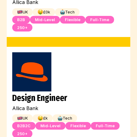
Allica Bank
UK
£
0
k
Tech
B2B
Mid-Level
Flexible
Full-Time
250+
Design Engineer
Allica Bank
UK
£
k
Tech
B2B2C
Mid-Level
Flexible
Full-Time
250+