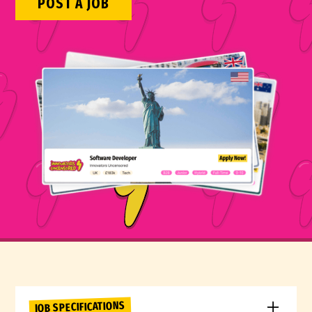
POST A JOB
JOB SPECIFICATIONS