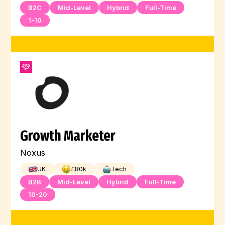
B2C
Mid-Level
Hybrid
Full-Time
1-10
Growth Marketer
Noxus
UK
£
80
k
Tech
B2B
Mid-Level
Hybrid
Full-Time
10-20