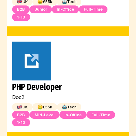
UK
£
55
k
Tech
B2B
Junior
In-Office
Full-Time
1-10
PHP Developer
Doc2
UK
£
55
k
Tech
B2B
Mid-Level
In-Office
Full-Time
1-10