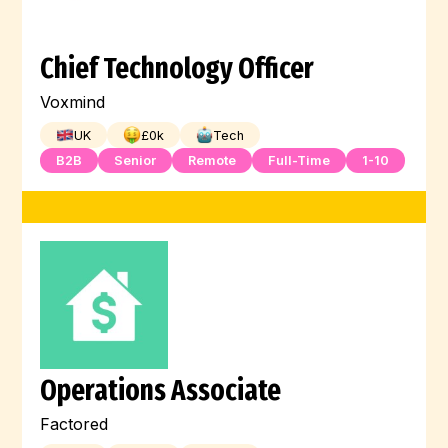
Chief Technology Officer
Voxmind
UK
£
0
k
Tech
B2B
Senior
Remote
Full-Time
1-10
Operations Associate
Factored