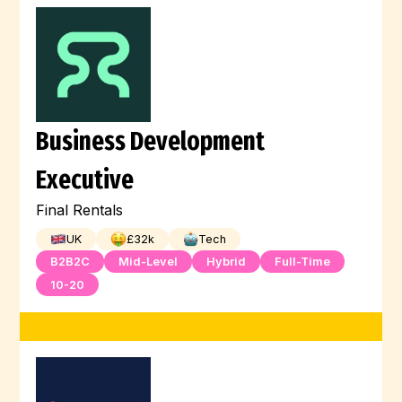
Business Development
Executive
Final Rentals
UK
£
32
k
Tech
B2B2C
Mid-Level
Hybrid
Full-Time
10-20