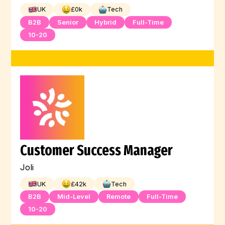
UK
£
0
k
Tech
B2B
Senior
Hybrid
Full-Time
10-20
Customer Success Manager
Joli
UK
£
42
k
Tech
B2B
Mid-Level
Remote
Full-Time
10-20