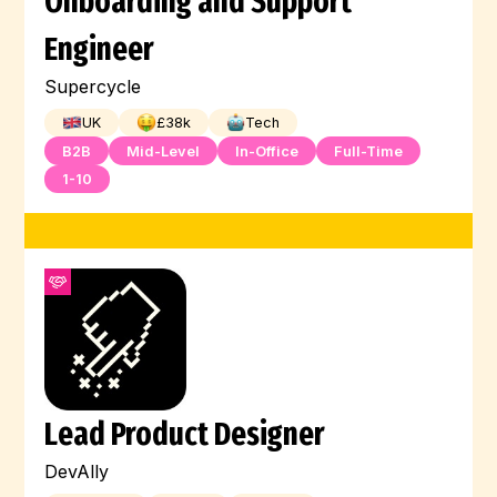
Onboarding and Support
Engineer
Supercycle
UK
£
38
k
Tech
B2B
Mid-Level
In-Office
Full-Time
1-10
Lead Product Designer
DevAlly