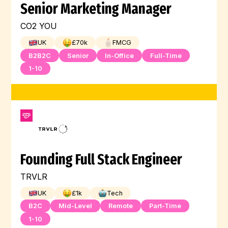
Senior Marketing Manager
CO2 YOU
UK
£
70
k
FMCG
B2B2C
Senior
In-Office
Full-Time
1-10
Founding Full Stack Engineer
TRVLR
UK
£
1
k
Tech
B2C
Mid-Level
Remote
Part-Time
1-10