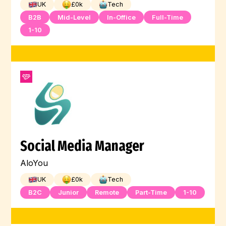
UK
£
0
k
Tech
B2B
Mid-Level
In-Office
Full-Time
1-10
Social Media Manager
AloYou
UK
£
0
k
Tech
B2C
Junior
Remote
Part-Time
1-10