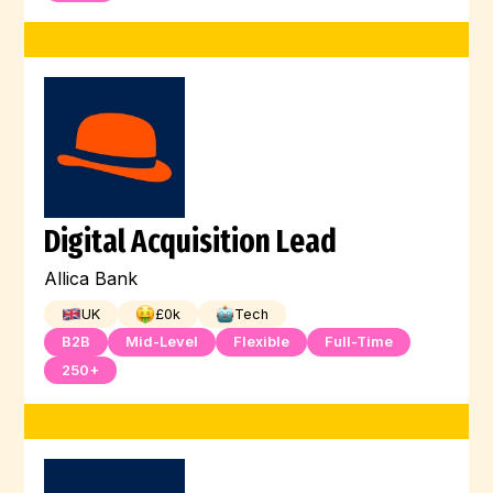
Digital Acquisition Lead
Allica Bank
UK
£
0
k
Tech
B2B
Mid-Level
Flexible
Full-Time
250+