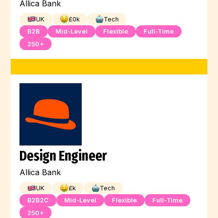
Allica Bank
UK
£
0
k
Tech
B2B
Mid-Level
Flexible
Full-Time
250+
Design Engineer
Allica Bank
UK
£
k
Tech
B2B2C
Mid-Level
Flexible
Full-Time
250+