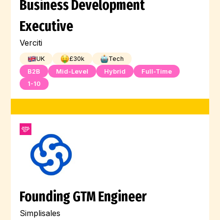
Business Development
Executive
Verciti
UK
£
30
k
Tech
B2B
Mid-Level
Hybrid
Full-Time
1-10
Founding GTM Engineer
Simplisales