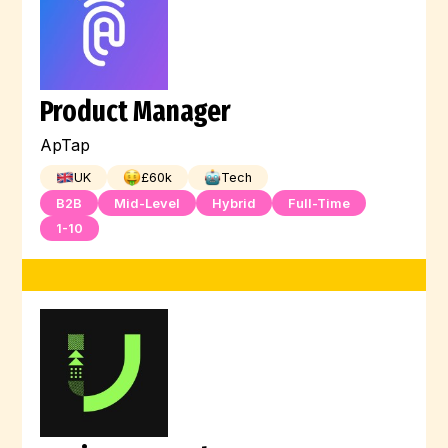
Product Manager
ApTap
UK
£
60
k
Tech
B2B
Mid-Level
Hybrid
Full-Time
1-10