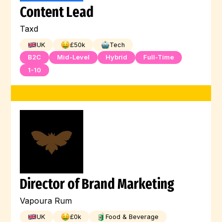
Content Lead
Machine Learning
Kubernetes
Linux
Taxd
Kotlin
JQuery
Jest
Illustration
UK
£
50
k
Tech
Jenkins
Javascript
Java
B2C
Mid-Level
Hybrid
Full-Time
1-10
Hugging Face
HTML
Digital Marketing
Full-Stack
Graphic Design
Go
GCP
Flutter
Engineer
Director of Brand Marketing
Vapoura Rum
UK
£
0
k
Food & Beverage