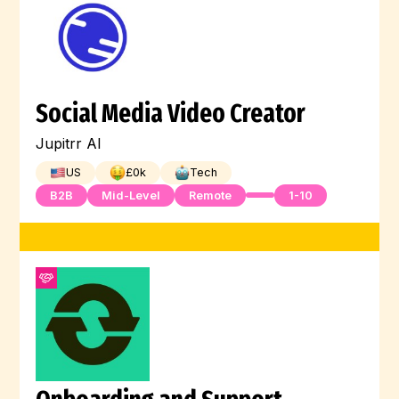
Social Media Video Creator
Jupitrr AI
US
£
0
k
Tech
B2B
Mid-Level
Remote
1-10