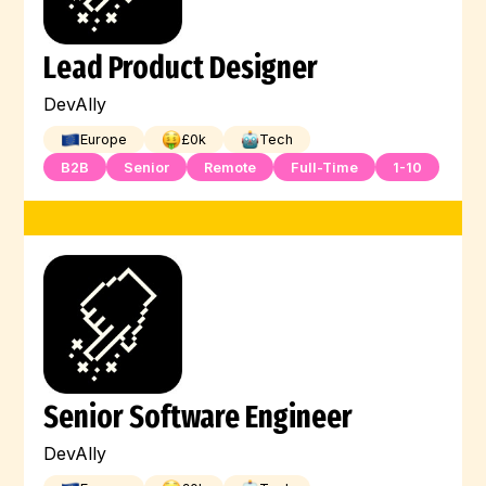
Lead Product Designer
DevAlly
Europe
£
0
k
Tech
B2B
Senior
Remote
Full-Time
1-10
Senior Software Engineer
DevAlly