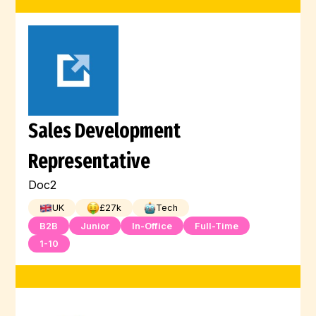
Sales Development
Representative
Doc2
UK
£
27
k
Tech
B2B
Junior
In-Office
Full-Time
1-10