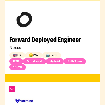
Forward Deployed Engineer
Noxus
UK
£
0
k
Tech
B2B
Mid-Level
Hybrid
Full-Time
10-20