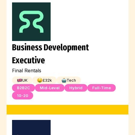
Business Development
Executive
Final Rentals
UK
£
32
k
Tech
B2B2C
Mid-Level
Hybrid
Full-Time
10-20