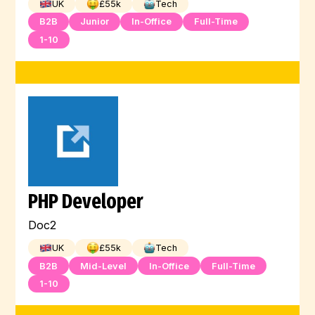
UK
£
55
k
Tech
B2B
Junior
In-Office
Full-Time
1-10
PHP Developer
Doc2
UK
£
55
k
Tech
B2B
Mid-Level
In-Office
Full-Time
1-10