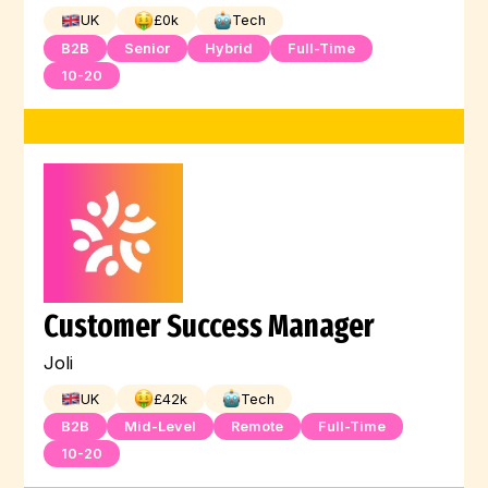
UK
£
0
k
Tech
B2B
Senior
Hybrid
Full-Time
10-20
Customer Success Manager
Joli
UK
£
42
k
Tech
B2B
Mid-Level
Remote
Full-Time
10-20