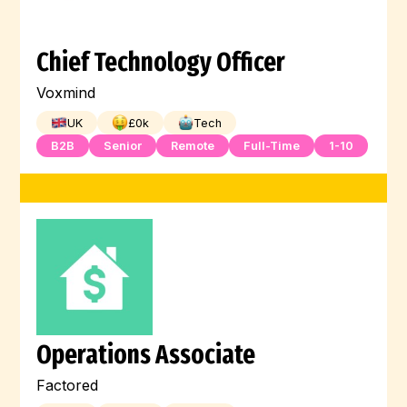
Chief Technology Officer
Voxmind
UK
£
0
k
Tech
B2B
Senior
Remote
Full-Time
1-10
Operations Associate
Factored