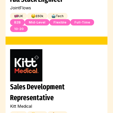
JointFlows
UK
£
60
k
Tech
B2B
Mid-Level
Flexible
Full-Time
10-20
Sales Development
Representative
Kitt Medical