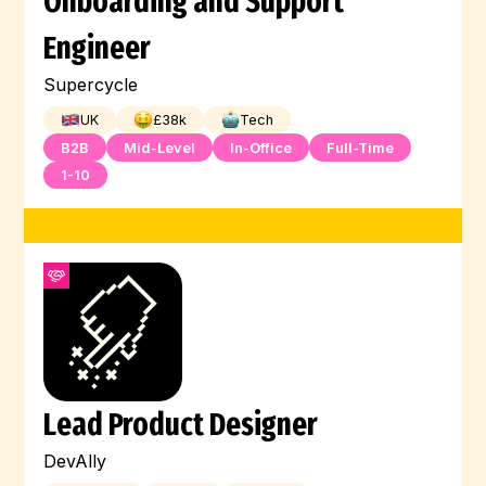
Onboarding and Support
Engineer
Supercycle
UK
£
38
k
Tech
B2B
Mid-Level
In-Office
Full-Time
1-10
Lead Product Designer
DevAlly