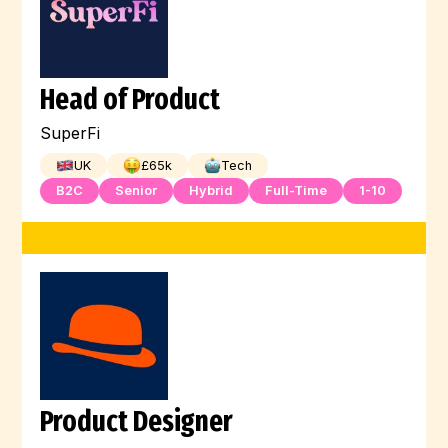
Head of Product
SuperFi
UK
£
65
k
Tech
B2C
Senior
Hybrid
Full-Time
1-10
Product Designer