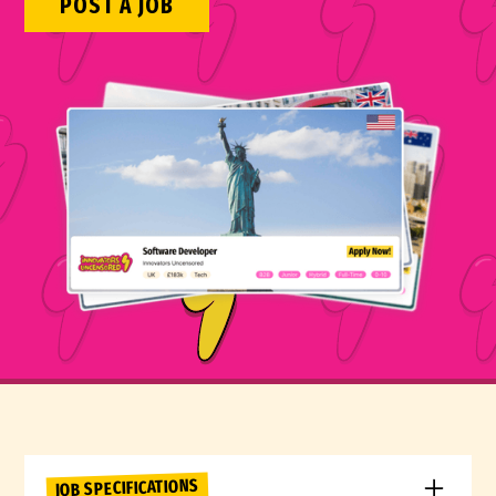
POST A JOB
JOB SPECIFICATIONS