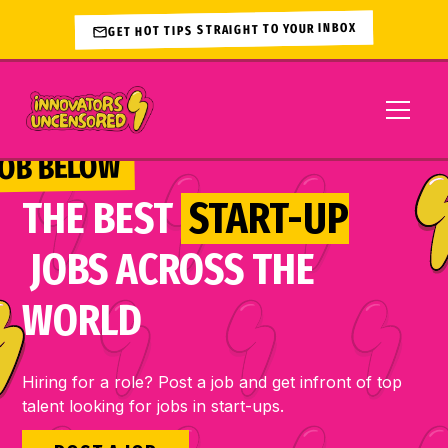
GET HOT TIPS STRAIGHT TO YOUR INBOX
JOB BELOW 
THE BEST
START-UP
JOBS ACROSS THE
WORLD
Hiring for a role? Post a job and get infront of top
talent looking for jobs in start-ups.