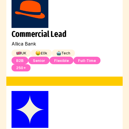
Commercial Lead
Allica Bank
UK
£
0
k
Tech
B2B
Senior
Flexible
Full-Time
250+