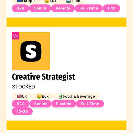
Europe
£
0
k
Tech
B2B
Senior
Remote
Full-Time
1-10
Creative Strategist
STOCKED
UK
£
0
k
Food & Beverage
B2C
Senior
Flexible
Full-Time
10-20