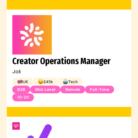
Creator Operations Manager
Joli
UK
£
45
k
Tech
B2B
Mid-Level
Remote
Full-Time
10-20