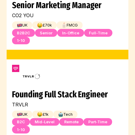
Senior Marketing Manager
CO2 YOU
UK
£
70
k
FMCG
B2B2C
Senior
In-Office
Full-Time
1-10
Founding Full Stack Engineer
TRVLR
UK
£
1
k
Tech
B2C
Mid-Level
Remote
Part-Time
1-10