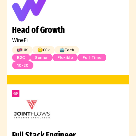
Head of Growth
WineFi
UK
£
0
k
Tech
B2C
Senior
Flexible
Full-Time
10-20
Full Stack Engineer