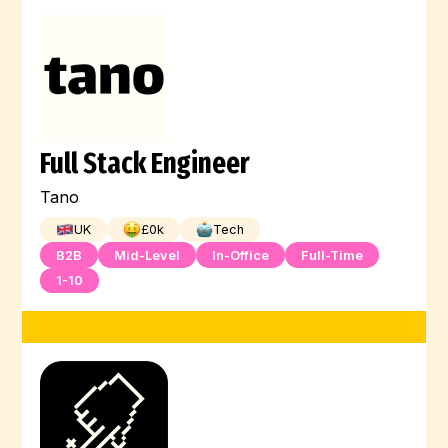
Full Stack Engineer
Tano
UK
£
0
k
Tech
B2B
Mid-Level
In-Office
Full-Time
1-10