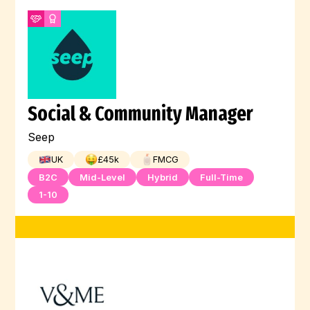
Social & Community Manager
Seep
UK
£
45
k
FMCG
B2C
Mid-Level
Hybrid
Full-Time
1-10