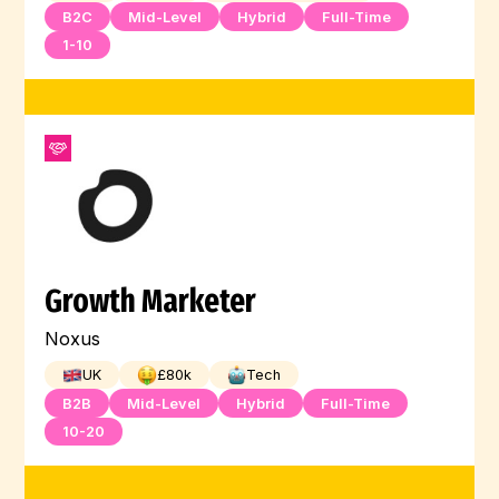
B2C
Mid-Level
Hybrid
Full-Time
1-10
Growth Marketer
Noxus
UK
£
80
k
Tech
B2B
Mid-Level
Hybrid
Full-Time
10-20