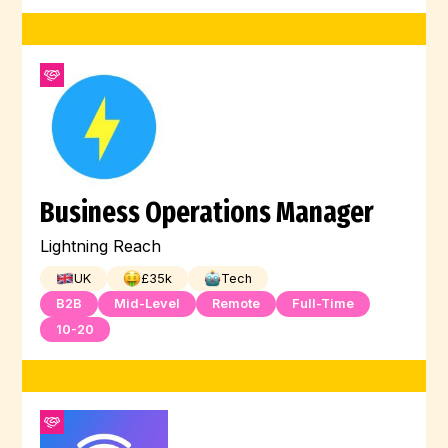
Business Operations Manager
Lightning Reach
UK
£
35
k
Tech
B2B
Mid-Level
Remote
Full-Time
10-20