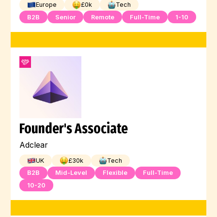
Europe
£
0
k
Tech
B2B
Senior
Remote
Full-Time
1-10
Founder's Associate
Adclear
UK
£
30
k
Tech
B2B
Mid-Level
Flexible
Full-Time
10-20