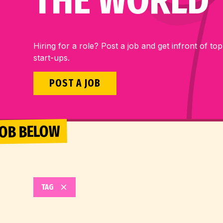
THE WORLD
Hiring for a role? Post a job and get infront of top
start-ups.
POST A JOB
 JOB BELOW
TAG