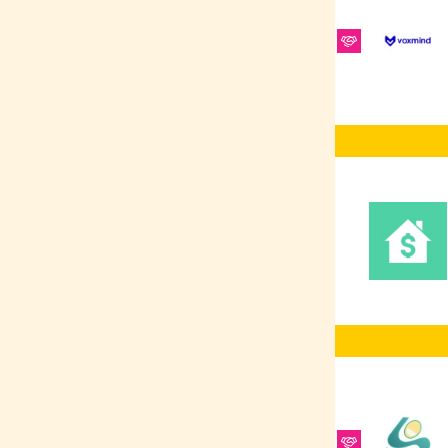
Platform
RabbitMQ
REST
ElasticSearch
Ruby on Rails
REST APIs
Redis
Software Testing
SCSS/SASS
Frontend
Development
Vue.js
Figma
Sales
Shellscript
CRM