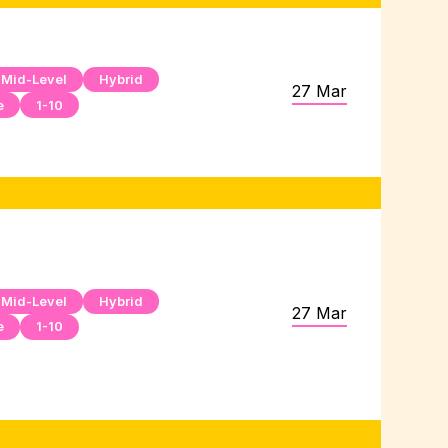
Mid-Level
Hybrid
27 Mar
e
1-10
Mid-Level
Hybrid
27 Mar
e
1-10