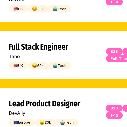
1-10
UK
£
0
k
Tech
Full Stack Engineer
B2B
Tano
Full-Tim
UK
£
0
k
Tech
Lead Product Designer
B2B
DevAlly
1-10
Europe
£
0
k
Tech