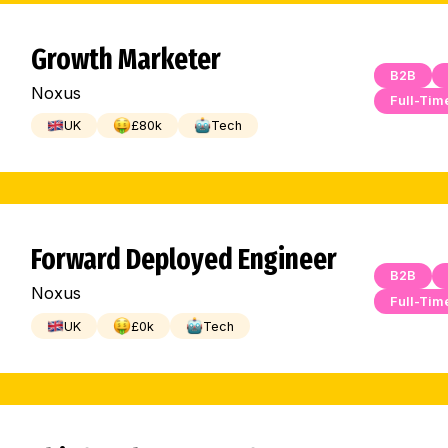
Growth Marketer
B2B
Noxus
Full-Tim
UK
£
80
k
Tech
Forward Deployed Engineer
B2B
Noxus
Full-Tim
UK
£
0
k
Tech