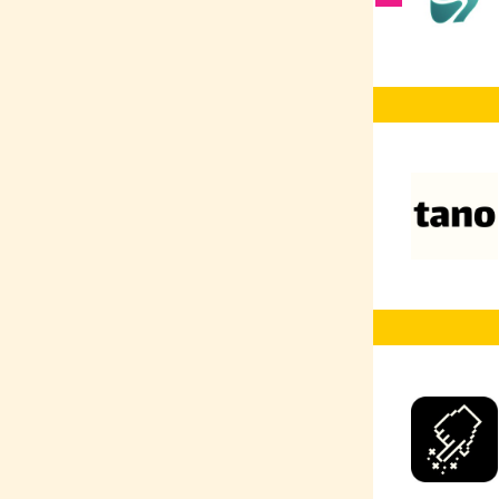
Vector Databases
AI Co-Pilot
RAG
AI Prompting
AI
Web Development
Web Design
UX/UI
TensorFlow
Typescript
Terraform
SQL
SEO
Social Media
Marketing