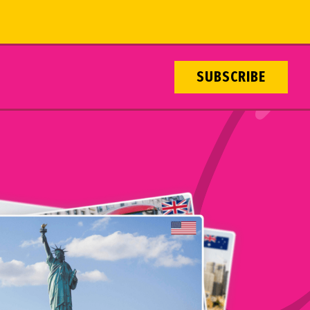
SUBSCRIBE