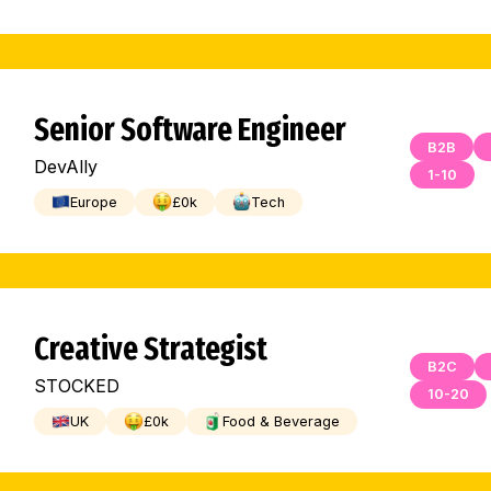
Senior Software Engineer
B2B
DevAlly
1-10
Europe
£
0
k
Tech
Creative Strategist
B2C
STOCKED
10-20
UK
£
0
k
Food & Beverage