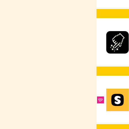
Ruby
Selenium
React Native
Google Ads
Scrum Master
React
R
PyTorch
Product Design
Python
PPC
Heroku
Postman
PostgreSQL
MongoDB
PHP