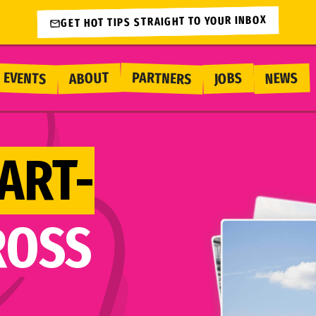
GET HOT TIPS STRAIGHT TO YOUR INBOX
PARTNERS
EVENTS
ABOUT
NEWS
JOBS
ART-
ROSS