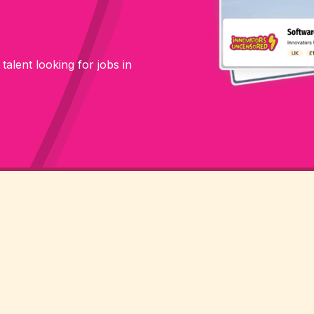
 talent looking for jobs in