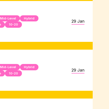
Mid-Level
Hybrid
29 Jan
e
10-20
Mid-Level
Hybrid
29 Jan
e
10-20