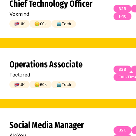
Chief Technology Officer
B2B
Voxmind
1-10
UK
£
0
k
Tech
Operations Associate
B2B
Factored
Full-Tim
UK
£
0
k
Tech
Social Media Manager
B2C
AloYou