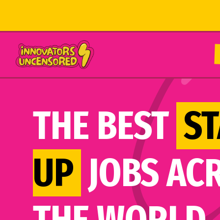
THE BEST
ST
UP
JOBS AC