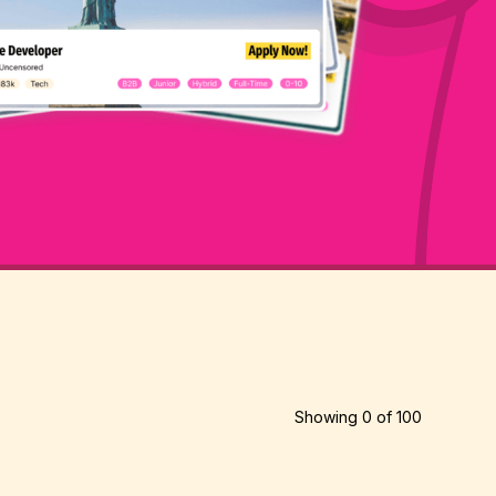
Showing
0
of
100