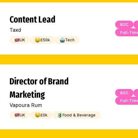
Content Lead
B2C
Taxd
Full-Tim
UK
£
50
k
Tech
Director of Brand
Marketing
B2C
Full-Tim
Vapoura Rum
UK
£
0
k
Food & Beverage