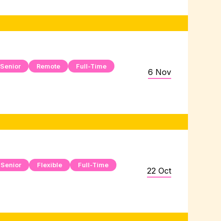
Senior
Remote
Full-Time
6 Nov
Senior
Flexible
Full-Time
22 Oct