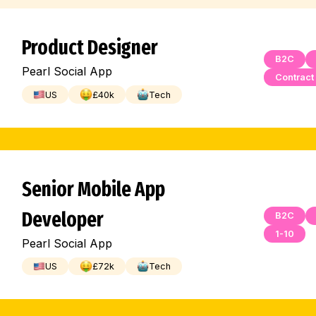
Product Designer
B2C
Pearl Social App
Contract
US
£
40
k
Tech
Senior Mobile App
Developer
B2C
1-10
Pearl Social App
US
£
72
k
Tech