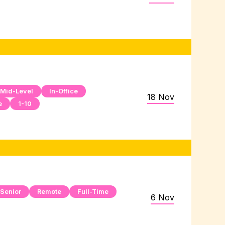
Mid-Level
In-Office
18 Nov
e
1-10
Senior
Remote
Full-Time
6 Nov