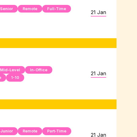
Senior
Remote
Full-Time
21 Jan
Mid-Level
In-Office
21 Jan
e
1-10
Junior
Remote
Part-Time
21 Jan