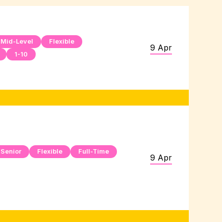
Mid-Level
Flexible
9 Apr
1-10
Senior
Flexible
Full-Time
9 Apr