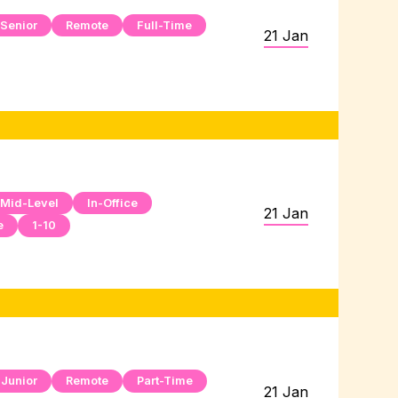
Senior
Remote
Full-Time
21 Jan
Mid-Level
In-Office
21 Jan
e
1-10
Junior
Remote
Part-Time
21 Jan