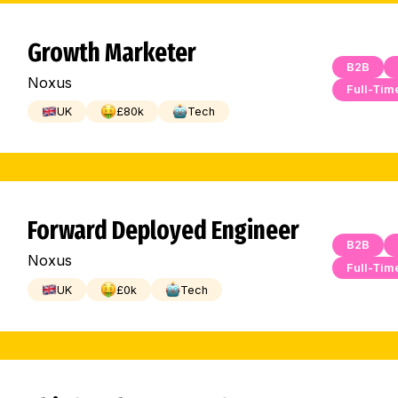
Growth Marketer
B2B
Noxus
Full-Tim
UK
£
80
k
Tech
Forward Deployed Engineer
B2B
Noxus
Full-Tim
UK
£
0
k
Tech