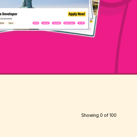
Showing
0
of
100