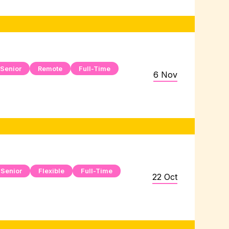
Senior
Remote
Full-Time
6 Nov
Senior
Flexible
Full-Time
22 Oct