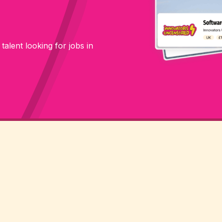
 talent looking for jobs in