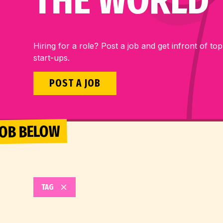
THE WORLD
Hiring for a role? Post a job and get infront of top
start-ups.
POST A JOB
 JOB BELOW
TAG