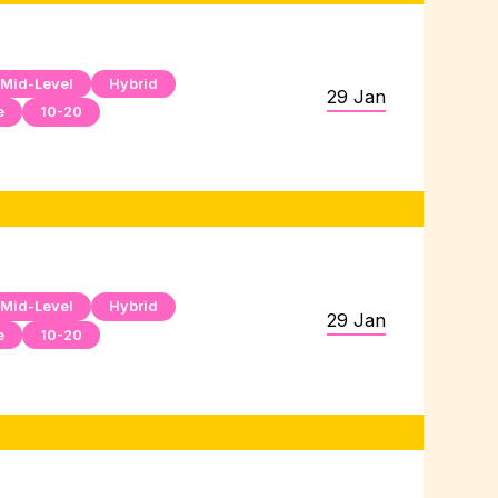
Mid-Level
Hybrid
29 Jan
e
10-20
Mid-Level
Hybrid
29 Jan
e
10-20