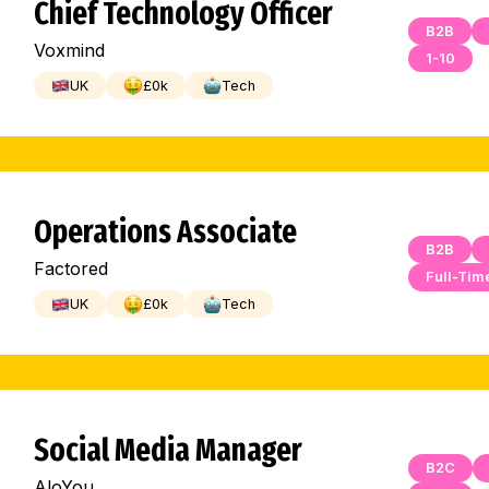
Chief Technology Officer
B2B
Voxmind
1-10
UK
£
0
k
Tech
Operations Associate
B2B
Factored
Full-Tim
UK
£
0
k
Tech
Social Media Manager
B2C
AloYou