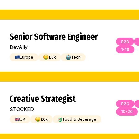
Senior Software Engineer
B2B
DevAlly
1-10
Europe
£
0
k
Tech
Creative Strategist
B2C
STOCKED
10-20
UK
£
0
k
Food & Beverage