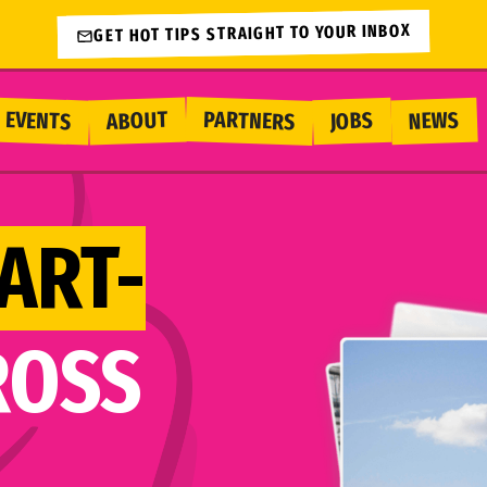
GET HOT TIPS STRAIGHT TO YOUR INBOX
PARTNERS
EVENTS
ABOUT
NEWS
JOBS
ART-
ROSS