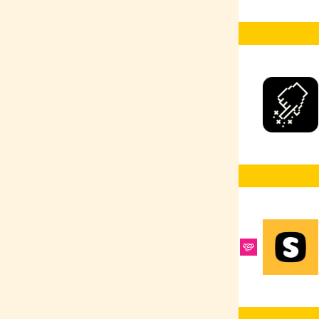
Ruby
Selenium
React Native
Google Ads
Scrum Master
React
R
PyTorch
Product Design
Python
PPC
Heroku
Postman
PostgreSQL
MongoDB
PHP