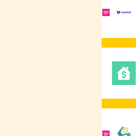
Platform
RabbitMQ
REST
ElasticSearch
Ruby on Rails
REST APIs
Redis
Software Testing
SCSS/SASS
Frontend
Development
Vue.js
Figma
Sales
Shellscript
CRM