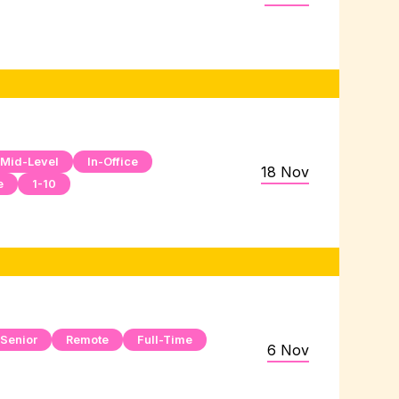
Mid-Level
In-Office
18 Nov
e
1-10
Senior
Remote
Full-Time
6 Nov