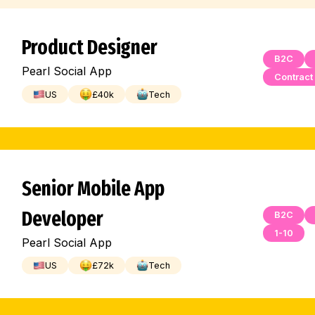
Product Designer
B2C
Pearl Social App
Contract
US
£
40
k
Tech
Senior Mobile App
Developer
B2C
1-10
Pearl Social App
US
£
72
k
Tech