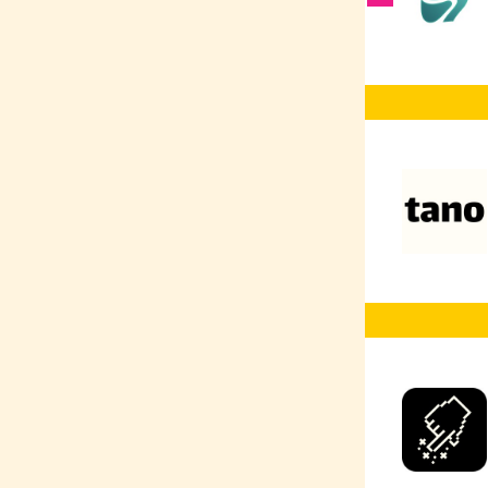
Vector Databases
AI Co-Pilot
RAG
AI Prompting
AI
Web Development
Web Design
UX/UI
TensorFlow
Typescript
Terraform
SQL
SEO
Social Media
Marketing