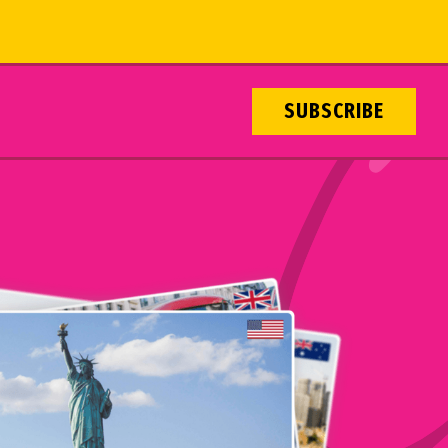
SUBSCRIBE