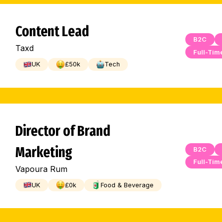
Content Lead
B2C
Taxd
Full-Tim
UK
£
50
k
Tech
Director of Brand
Marketing
B2C
Full-Tim
Vapoura Rum
UK
£
0
k
Food & Beverage