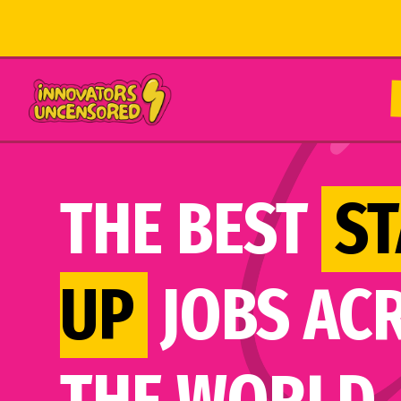
THE BEST
ST
UP
JOBS AC