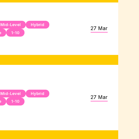
Mid-Level
Hybrid
27 Mar
e
1-10
Mid-Level
Hybrid
27 Mar
e
1-10