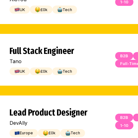
1-10
UK
£
0
k
Tech
Full Stack Engineer
B2B
Tano
Full-Tim
UK
£
0
k
Tech
Lead Product Designer
B2B
DevAlly
1-10
Europe
£
0
k
Tech