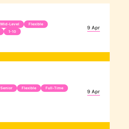
Mid-Level
Flexible
9 Apr
1-10
Senior
Flexible
Full-Time
9 Apr