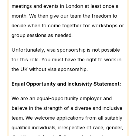
meetings and events in London at least once a
month. We then give our team the freedom to
decide when to come together for workshops or
group sessions as needed.
Unfortunately, visa sponsorship is not possible
for this role. You must have the right to work in
the UK without visa sponsorship.
Equal Opportunity and Inclusivity Statement:
We are an equal-opportunity employer and
believe in the strength of a diverse and inclusive
team. We welcome applications from all suitably
qualified individuals, irrespective of race, gender,