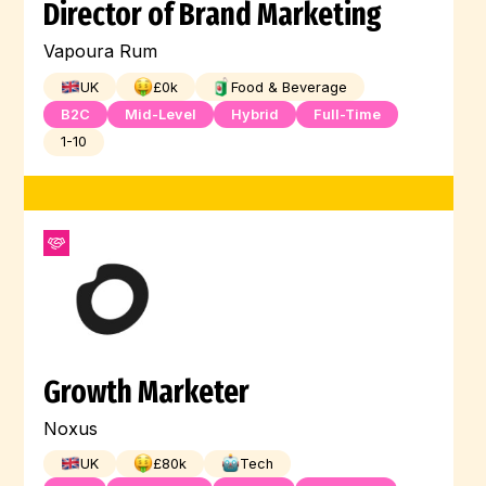
Director of Brand Marketing
Vapoura Rum
UK
£
0
k
Food & Beverage
B2C
Mid-Level
Hybrid
Full-Time
1-10
Growth Marketer
Noxus
UK
£
80
k
Tech