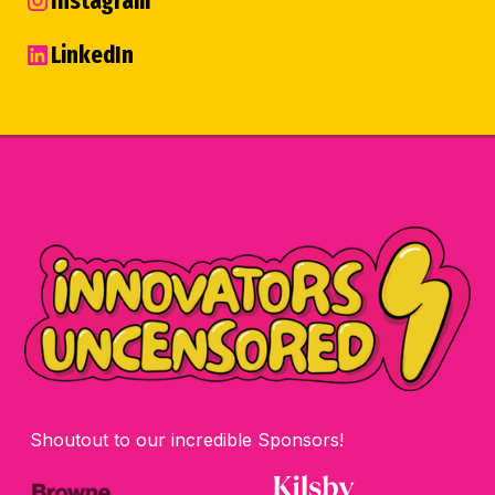
Instagram
LinkedIn
Shoutout to our incredible Sponsors!