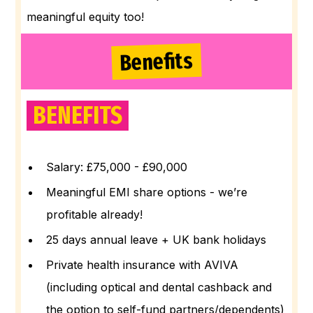
meaningful equity too!
Benefits
BENEFITS
Salary: £75,000 - £90,000
Meaningful EMI share options - we’re
profitable already!
25 days annual leave + UK bank holidays
Private health insurance with AVIVA
(including optical and dental cashback and
the option to self-fund partners/dependents)