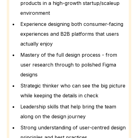
products in a high-growth startup/scaleup
environment
Experience designing both consumer-facing
experiences and B2B platforms that users
actually enjoy
Mastery of the full design process - from
user research through to polished Figma
designs
Strategic thinker who can see the big picture
while keeping the details in check
Leadership skills that help bring the team
along on the design journey
Strong understanding of user-centred design
principles and best practices