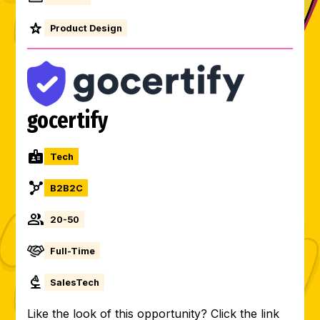
Product Design
gocertify
Tech
B2B2C
20-50
Full-Time
SalesTech
Like the look of this opportunity? Click the link