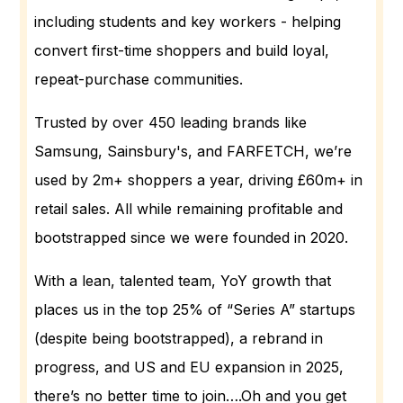
including students and key workers - helping
convert first-time shoppers and build loyal,
repeat-purchase communities.
Trusted by over 450 leading brands like
Samsung, Sainsbury's, and FARFETCH, we’re
used by 2m+ shoppers a year, driving £60m+ in
retail sales. All while remaining profitable and
bootstrapped since we were founded in 2020.
With a lean, talented team, YoY growth that
places us in the top 25% of “Series A” startups
(despite being bootstrapped), a rebrand in
progress, and US and EU expansion in 2025,
there’s no better time to join….Oh and you get