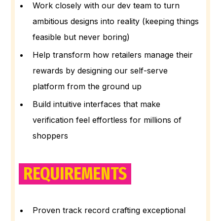
Work closely with our dev team to turn
ambitious designs into reality (keeping things
feasible but never boring)
Help transform how retailers manage their
rewards by designing our self-serve
platform from the ground up
Build intuitive interfaces that make
verification feel effortless for millions of
shoppers
REQUIREMENTS
Proven track record crafting exceptional