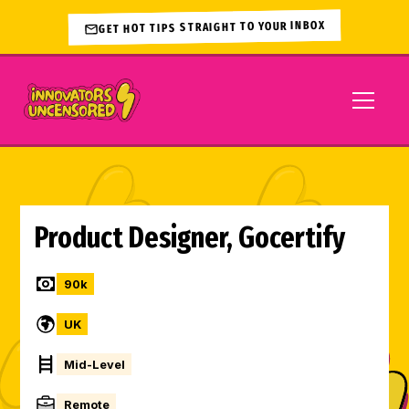
GET HOT TIPS STRAIGHT TO YOUR INBOX
Product Designer, Gocertify
90
k
UK
Mid-Level
Remote