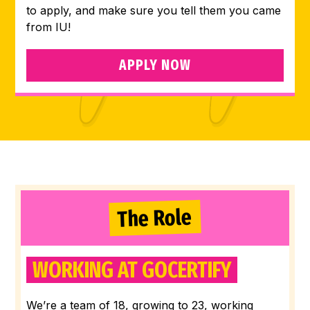
to apply, and make sure you tell them you came
from IU!
APPLY NOW
The Role
WORKING AT GOCERTIFY
We’re a team of 18, growing to 23, working