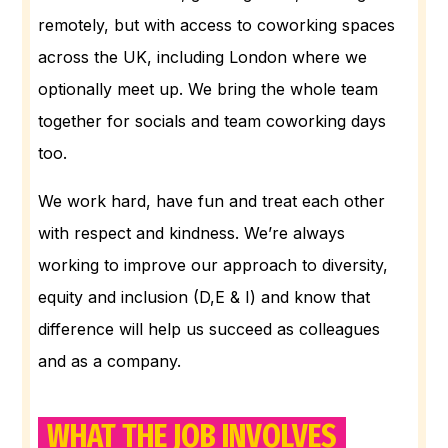
remotely, but with access to coworking spaces
across the UK, including London where we
optionally meet up. We bring the whole team
together for socials and team coworking days
too.
We work hard, have fun and treat each other
with respect and kindness. We’re always
working to improve our approach to diversity,
equity and inclusion (D,E & I) and know that
difference will help us succeed as colleagues
and as a company.
WHAT THE JOB INVOLVES