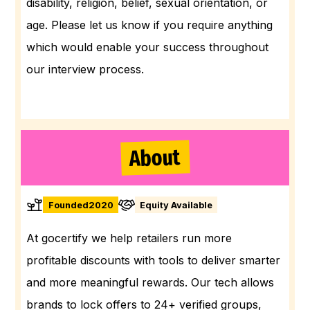
disability, religion, belief, sexual orientation, or
age. Please let us know if you require anything
which would enable your success throughout
our interview process.
About
Founded
2020
Equity Available
At gocertify we help retailers run more
profitable discounts with tools to deliver smarter
and more meaningful rewards. Our tech allows
brands to lock offers to 24+ verified groups,