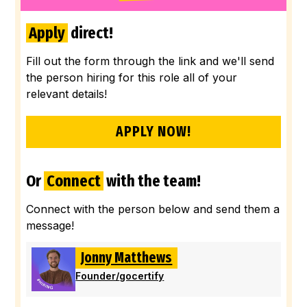
Apply
direct!
Fill out the form through the link and we'll send
the person hiring for this role all of your
relevant details!
APPLY NOW!
Or
Connect
with the team!
Connect with the person below and send them a
message!
Jonny Matthews
Founder
/
gocertify