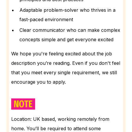
Adaptable problem-solver who thrives in a
fast-paced environment
Clear communicator who can make complex
concepts simple and get everyone excited
We hope you're feeling excited about the job
description you’re reading. Even if you don't feel
that you meet every single requirement, we still
encourage you to apply.
NOTE
Location: UK based, working remotely from
home. You’ll be required to attend some