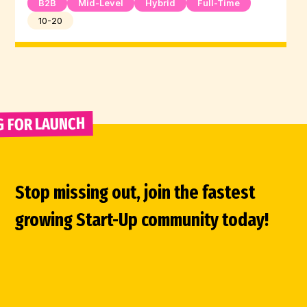
B2B
Mid-Level
Hybrid
Full-Time
10-20
G FOR LAUNCH 
Stop missing out, join the fastest
growing Start-Up community today!