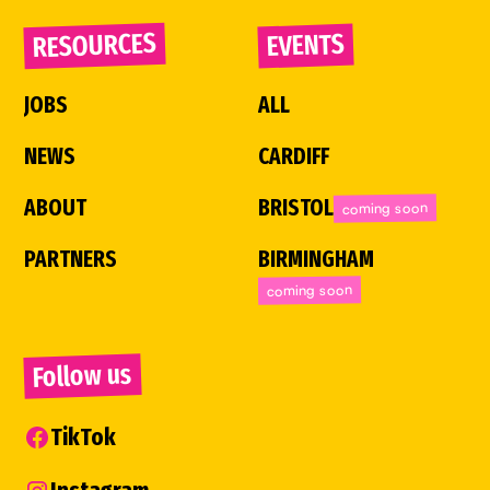
RESOURCES
EVENTS
JOBS
ALL
NEWS
CARDIFF
ABOUT
BRISTOL
coming soon
PARTNERS
BIRMINGHAM
coming soon
Follow us
TikTok