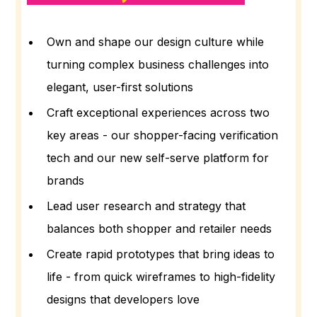
Own and shape our design culture while
turning complex business challenges into
elegant, user-first solutions
Craft exceptional experiences across two
key areas - our shopper-facing verification
tech and our new self-serve platform for
brands
Lead user research and strategy that
balances both shopper and retailer needs
Create rapid prototypes that bring ideas to
life - from quick wireframes to high-fidelity
designs that developers love