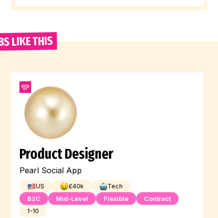
BS LIKE THIS
Product Designer
Pearl Social App
US
£
40
k
Tech
B2C
Mid-Level
Flexible
Contract
1-10