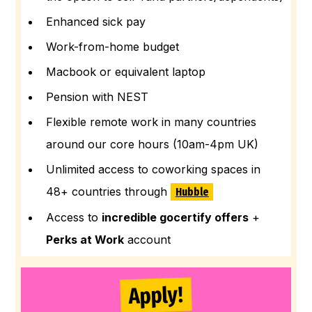
Enhanced sick pay
Work-from-home budget
Macbook or equivalent laptop
Pension with NEST
Flexible remote work in many countries
around our core hours (10am-4pm UK)
Unlimited access to coworking spaces in
48+ countries through
Hubble
Access to
incredible gocertify offers
+
Perks at Work
account
Apply!