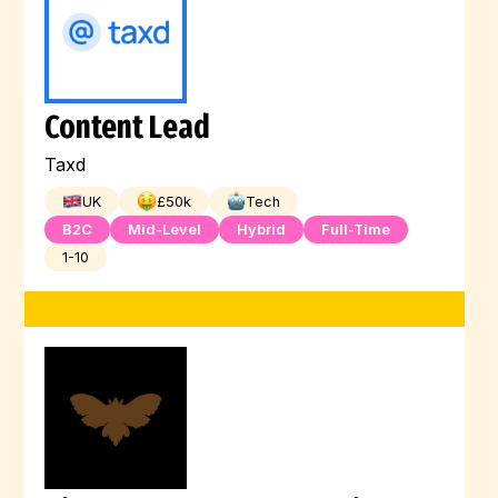
Content Lead
Taxd
UK
£
50
k
Tech
B2C
Mid-Level
Hybrid
Full-Time
1-10