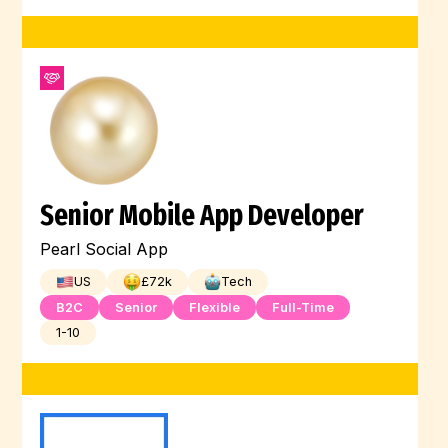
Senior Mobile App Developer
Pearl Social App
US
£
72
k
Tech
B2C
Senior
Flexible
Full-Time
1-10